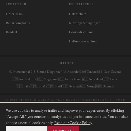
REDAKTION
RECHTLICHES
Unser Team
Datenschutz
Redaktionspolitik
Nutzungsbedingungen
Kontakt
Cookie-Richtlinie
Haftungsausschluss
EDITIONS
🌐
International
🇬🇧
United Kingdom
🇦🇺
Australia
🇨🇦
Canada
🇳🇿
New Zealand
🇿🇦
South Africa
🇸🇬
Singapore
🇩🇪
Deutschland
🇳🇱
Nederland
🇫🇷
France
🇮🇹
Italia
🇪🇸
España
🇧🇷
Brasil
🇸🇪
Sverige
🇳🇴
Norge
🇩🇰
Danmark
©
2026
AIRNAMIBIA MEDIA.
ALLE RECHTE VORBEHALTEN.
SITEMAP
We use cookies to analyse traffic and improve your experience. By clicking
"Accept All," you consent to analytics and performance cookies. You can also
choose essential cookies only.
Read our Cookie Policy