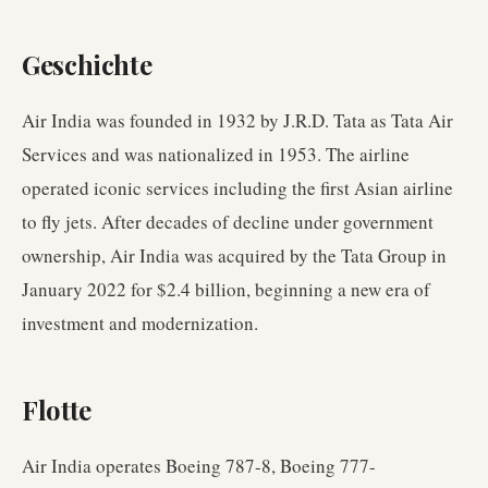
Geschichte
Air India was founded in 1932 by J.R.D. Tata as Tata Air
Services and was nationalized in 1953. The airline
operated iconic services including the first Asian airline
to fly jets. After decades of decline under government
ownership, Air India was acquired by the Tata Group in
January 2022 for $2.4 billion, beginning a new era of
investment and modernization.
Flotte
Air India operates Boeing 787-8, Boeing 777-