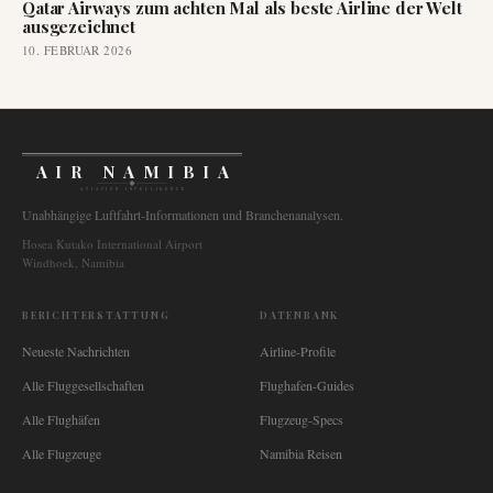
Qatar Airways zum achten Mal als beste Airline der Welt
ausgezeichnet
10. FEBRUAR 2026
AIR NAMIBIA
AVIATION INTELLIGENCE
Unabhängige Luftfahrt-Informationen und Branchenanalysen.
Hosea Kutako International Airport
Windhoek, Namibia
BERICHTERSTATTUNG
DATENBANK
Neueste Nachrichten
Airline-Profile
Alle Fluggesellschaften
Flughafen-Guides
Alle Flughäfen
Flugzeug-Specs
Alle Flugzeuge
Namibia Reisen