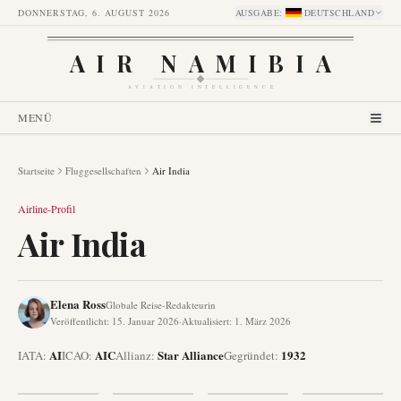
DONNERSTAG, 6. AUGUST 2026
AUSGABE
:
DEUTSCHLAND
AIR NAMIBIA
AVIATION INTELLIGENCE
MENÜ
Startseite
Fluggesellschaften
Air India
Airline-Profil
Air India
Elena Ross
Globale Reise-Redakteurin
Veröffentlicht
:
15. Januar 2026
·
Aktualisiert
:
1. März 2026
AI
AIC
Star Alliance
1932
IATA:
ICAO:
Allianz
:
Gegründet
: