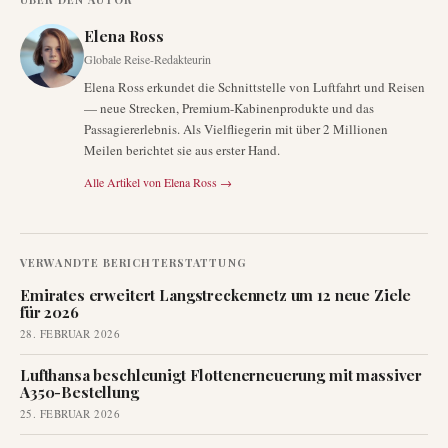
Elena Ross
Globale Reise-Redakteurin
Elena Ross erkundet die Schnittstelle von Luftfahrt und Reisen
— neue Strecken, Premium-Kabinenprodukte und das
Passagiererlebnis. Als Vielfliegerin mit über 2 Millionen
Meilen berichtet sie aus erster Hand.
Alle Artikel von
Elena Ross
→
VERWANDTE BERICHTERSTATTUNG
Emirates erweitert Langstreckennetz um 12 neue Ziele
für 2026
28. FEBRUAR 2026
Lufthansa beschleunigt Flottenerneuerung mit massiver
A350-Bestellung
25. FEBRUAR 2026