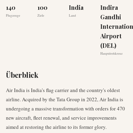
140
100
India
Indira
Gandhi
Flugzeuge
Ziele
Land
Internation
Airport
(DEL)
Hauptdrehkreuz
Überblick
Air India is India's flag carrier and the country's oldest
airline. Acquired by the Tata Group in 2022, Air India is
undergoing a massive transformation with orders for 470
new aircraft, fleet renewal, and service improvements
aimed at restoring the airline to its former glory.