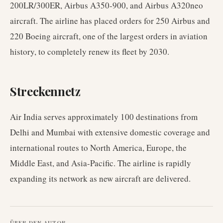
200LR/300ER, Airbus A350-900, and Airbus A320neo
aircraft. The airline has placed orders for 250 Airbus and
220 Boeing aircraft, one of the largest orders in aviation
history, to completely renew its fleet by 2030.
Streckennetz
Air India serves approximately 100 destinations from
Delhi and Mumbai with extensive domestic coverage and
international routes to North America, Europe, the
Middle East, and Asia-Pacific. The airline is rapidly
expanding its network as new aircraft are delivered.
ÜBER DEN AUTOR