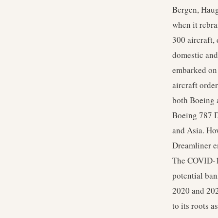
Bergen, Haug
when it rebr
300 aircraft,
domestic and 
embarked on 
aircraft orde
both Boeing 
Boeing 787 D
and Asia. How
Dreamliner en
The COVID-19 
potential ban
2020 and 2021
to its roots 