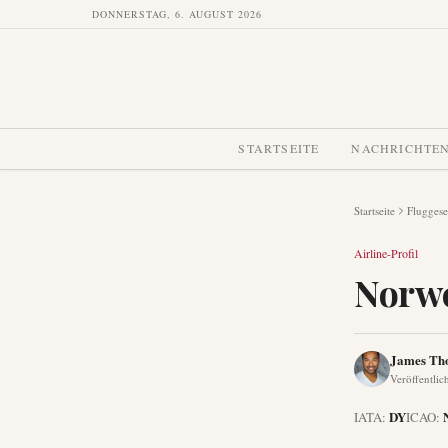
DONNERSTAG, 6. AUGUST 2026
STARTSEITE
NACHRICHTE
Startseite
Fluggese
Airline-Profil
Norwe
James Th
Veröffentlic
DY
IATA:
ICAO: