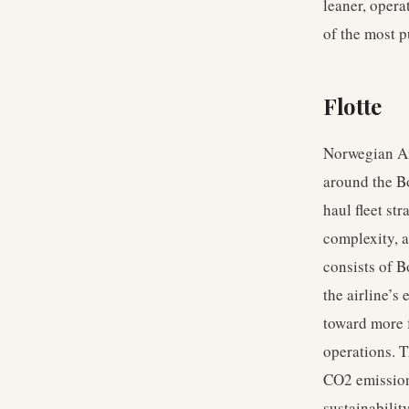
leaner, opera
of the most p
Flotte
Norwegian Air
around the Bo
haul fleet st
complexity, a
consists of B
the airline’s
toward more f
operations. T
CO2 emission
sustainabilit