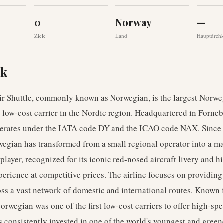
0
Norway
—
Ziele
Land
Hauptdreh
ck
r Shuttle, commonly known as Norwegian, is the largest Norweg
 low-cost carrier in the Nordic region. Headquartered in Forneb
operates under the IATA code DY and the ICAO code NAX. Since 
egian has transformed from a small regional operator into a m
 player, recognized for its iconic red-nosed aircraft livery and h
erience at competitive prices. The airline focuses on providing
ross a vast network of domestic and international routes. Known f
orwegian was one of the first low-cost carriers to offer high-sp
 consistently invested in one of the world's youngest and greenes