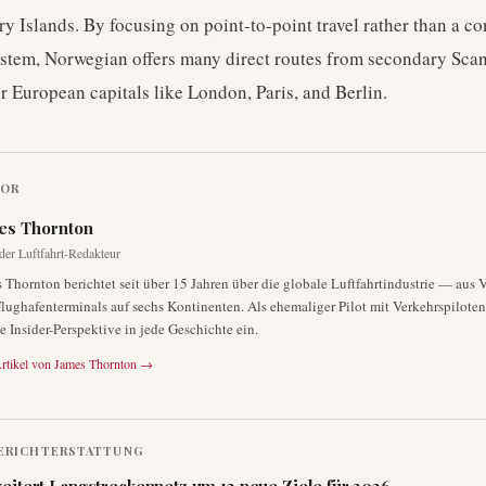
ry Islands. By focusing on point-to-point travel rather than a c
stem, Norwegian offers many direct routes from secondary Sca
or European capitals like London, Paris, and Berlin.
TOR
es Thornton
der Luftfahrt-Redakteur
 Thornton berichtet seit über 15 Jahren über die globale Luftfahrtindustrie — aus 
lughafenterminals auf sechs Kontinenten. Als ehemaliger Pilot mit Verkehrspiloten
ne Insider-Perspektive in jede Geschichte ein.
rtikel von
James Thornton
→
ERICHTERSTATTUNG