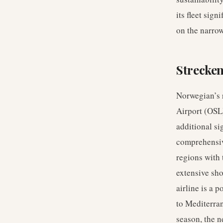
its fleet sig
on the narro
Strecke
Norwegian’s r
Airport (OSL
additional si
comprehensiv
regions with
extensive sho
airline is a 
to Mediterran
season, the n