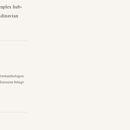
omplex hub-
ndinavian
Vorstandsetagen
lizenzen bringt