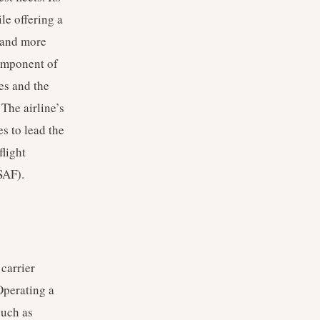
le offering a
s and more
component of
es and the
 The airline’s
es to lead the
flight
SAF).
carrier
Operating a
such as