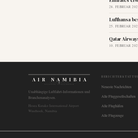
Emirates erw
28. FEBRUAR 202
Lufthansa be
25. FEBRUAR 202
Qatar Airway
10. FEBRUAR 202
BERICHTERSTATTU
AIR NAMIBIA
AVIATION INTELLIGENCE
Neueste Nachrichten
Unabhängige Luftfahrt-Informationen und
Alle Fluggesellschaften
Branchenanalysen.
Hosea Kutako International Airport
Alle Flughäfen
Windhoek, Namibia
Alle Flugzeuge