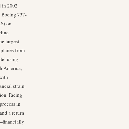
d in 2002
h Boeing 737-
AS) on
rline
he largest
f planes from
del using
th America,
with
ncial strain.
ion. Facing
 process in
and a return
—financially