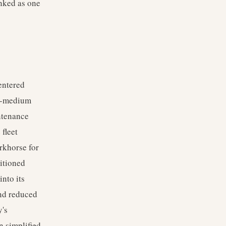
anked as one
entered
to-medium
intenance
fleet
rkhorse for
sitioned
nto its
and reduced
y's
n simplified