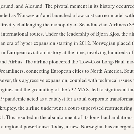
esund, and Alesund. The pivotal moment in its history occurre
anded as 'Norwegian' and launched a low-cost carrier model wit
 directly challenging the monopoly of Scandinavian Airlines (S
international routes. Under the leadership of Bjørn Kjos, the ai
an era of hyper-expansion starting in 2012. Norwegian placed t
r in European aviation history at the time, involving hundreds o
and Airbus. The airline pioneered the 'Low-Cost Long-Haul' mo
reamliners, connecting European cities to North America, Sou
ever, this aggressive expansion, coupled with technical issues 
gines and the grounding of the 737 MAX, led to significant fina
pandemic acted as a catalyst for a total corporate transformat
kruptcy, the airline underwent a court-supervised restructuring
. This resulted in the abandonment of its long-haul ambitions 
as a regional powerhouse. Today, a 'new' Norwegian has emerged