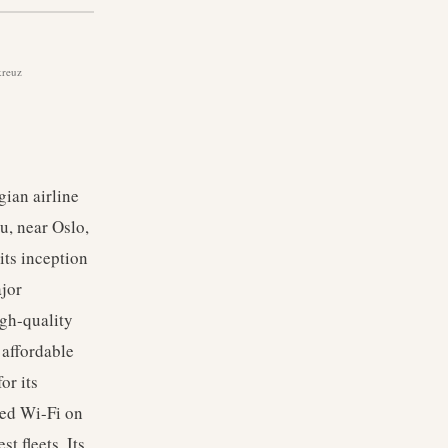
kreuz
ian airline
u, near Oslo,
its inception
ajor
igh-quality
 affordable
or its
eed Wi-Fi on
t fleets. Its