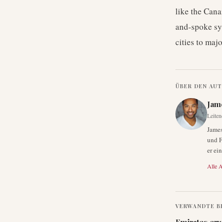
like the Cana
and-spoke sy
cities to maj
ÜBER DEN AU
Jam
Leiten
James
und F
er ei
Alle A
VERWANDTE B