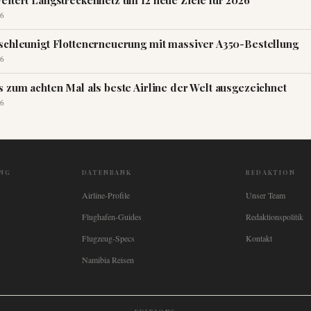
eitert Langstreckennetz um 12 neue Ziele für 2026
6
schleunigt Flottenerneuerung mit massiver A350-Bestellung
6
s zum achten Mal als beste Airline der Welt ausgezeichnet
6
NG
DATENBANK
REDAKTION
Airline-Profile
Unser Team
Flughafen-Guides
Redaktionspolitik
Flugzeug-Specs
Kontakt
Namibia Reisen