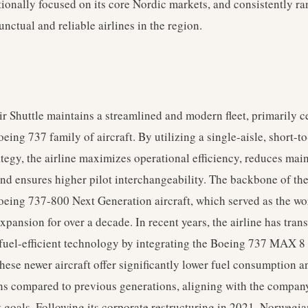
tionally focused on its core Nordic markets, and consistently r
unctual and reliable airlines in the region.
 Shuttle maintains a streamlined and modern fleet, primarily c
eing 737 family of aircraft. By utilizing a single-aisle, short-
rategy, the airline maximizes operational efficiency, reduces ma
nd ensures higher pilot interchangeability. The backbone of the 
oeing 737-800 Next Generation aircraft, which served as the wo
 expansion for over a decade. In recent years, the airline has tran
uel-efficient technology by integrating the Boeing 737 MAX 8 i
hese newer aircraft offer significantly lower fuel consumption 
s compared to previous generations, aligning with the compan
y goals. Following its corporate restructuring in 2021, Norwegia