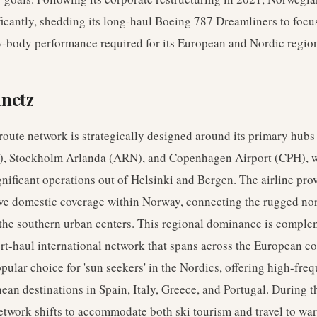
nificantly, shedding its long-haul Boeing 787 Dreamliners to focu
w-body performance required for its European and Nordic regio
nnetz
oute network is strategically designed around its primary hubs
), Stockholm Arlanda (ARN), and Copenhagen Airport (CPH), 
gnificant operations out of Helsinki and Bergen. The airline pro
e domestic coverage within Norway, connecting the rugged no
 the southern urban centers. This regional dominance is compl
rt-haul international network that spans across the European co
popular choice for 'sun seekers' in the Nordics, offering high-freq
ean destinations in Spain, Italy, Greece, and Portugal. During t
etwork shifts to accommodate both ski tourism and travel to wa