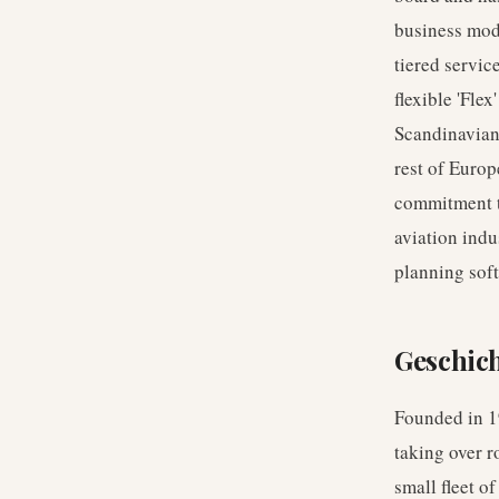
business mode
tiered servic
flexible 'Fle
Scandinavian 
rest of Europ
commitment to 
aviation indu
planning soft
Geschic
Founded in 19
taking over 
small fleet o