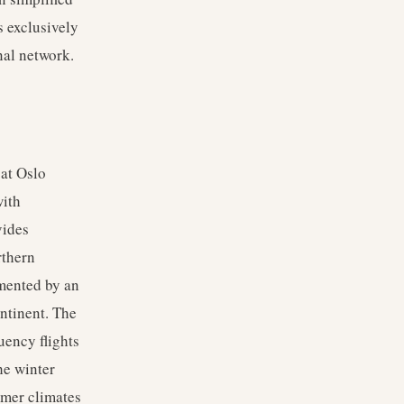
s exclusively
nal network.
 at Oslo
with
vides
rthern
emented by an
ntinent. The
uency flights
he winter
rmer climates