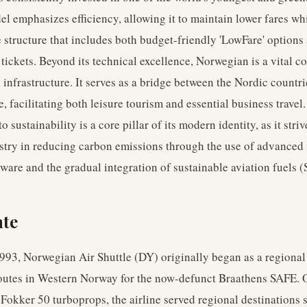
l emphasizes efficiency, allowing it to maintain lower fares whi
e structure that includes both budget-friendly 'LowFare' option
x' tickets. Beyond its technical excellence, Norwegian is a vital 
infrastructure. It serves as a bridge between the Nordic countri
e, facilitating both leisure tourism and essential business travel.
sustainability is a core pillar of its modern identity, as it striv
stry in reducing carbon emissions through the use of advanced 
ware and the gradual integration of sustainable aviation fuels (
hte
93, Norwegian Air Shuttle (DY) originally began as a regional 
routes in Western Norway for the now-defunct Braathens SAFE. 
f Fokker 50 turboprops, the airline served regional destinations 