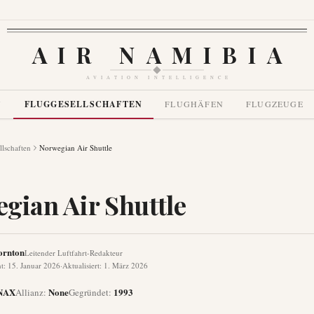
AIR NAMIBIA
AVIATION INTELLIGENCE
N
FLUGGESELLSCHAFTEN
FLUGHÄFEN
FLUGZEUGE
llschaften
Norwegian Air Shuttle
gian Air Shuttle
ornton
Leitender Luftfahrt-Redakteur
ht
:
15. Januar 2026
·
Aktualisiert
:
1. März 2026
NAX
None
1993
Allianz
:
Gegründet
: