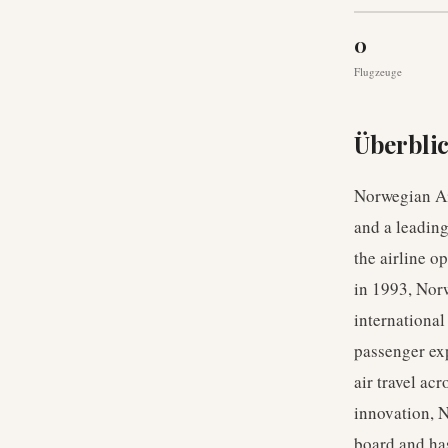
0
Flugzeuge
Überbli
Norwegian Ai
and a leading
the airline 
in 1993, Norw
international
passenger exp
air travel ac
innovation, N
board and has