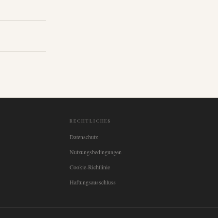
RECHTLICHES
Datenschutz
Nutzungsbedingungen
Cookie-Richtlinie
Haftungsausschluss