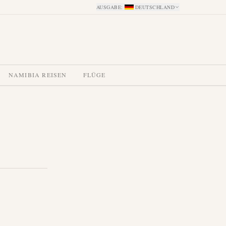
AUSGABE
:
DEUTSCHLAND
NAMIBIA REISEN
FLÜGE