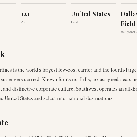
121
United States
Dalla
Field
Ziele
Land
Hauptdreh
ck
lines is the world's largest low-cost carrier and the fourth-larges
passengers carried. Known for its no-frills, no-assigned-seats m
 and distinctive corporate culture, Southwest operates an all-
the United States and select international destinations.
hte