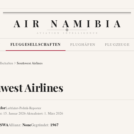
AIR NAMIBIA
AVIATION INTELLIGENCE
N
FLUGGESELLSCHAFTEN
FLUGHÄFEN
FLUGZEUGE
llschaften
Southwest Airlines
west Airlines
for
Luftfahrt-Politik-Reporter
ht
:
15. Januar 2026
·
Aktualisiert
:
1. März 2026
SWA
None
1967
Allianz
:
Gegründet
: