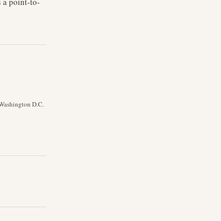
 a point-to-
s Washington D.C.