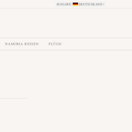
AUSGABE
:
DEUTSCHLAND
NAMIBIA REISEN
FLÜGE