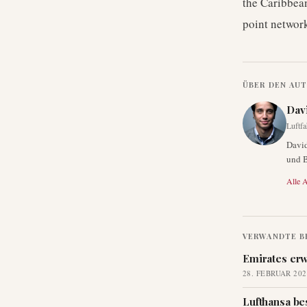
the Caribbean
point network
ÜBER DEN AU
Dav
Luftfa
David
und B
Alle A
VERWANDTE B
Emirates erw
28. FEBRUAR 202
Lufthansa be