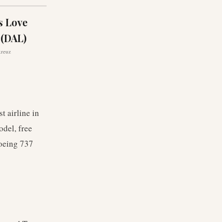
s Love
 (DAL)
kreuz
t airline in
odel, free
Boeing 737