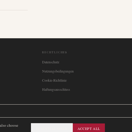
RECHTLICHES
Datenschutz
Nutzungsbedingungen
Cookie-Richtlinie
Haftungsausschluss

Italia
🇪🇸
España
🇧🇷
Brasil
🇸🇪
Sverige
🇳🇴
Norge
🇩🇰
Danmark
 also choose
ESSENTIAL ONLY
ACCEPT ALL