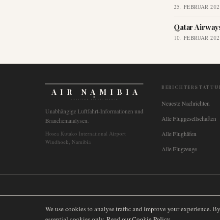
25. FEBRUAR 202
Qatar Airway
10. FEBRUAR 202
BERICHTERSTATTU
AIR NAMIBIA
AVIATION INTELLIGENCE
Neueste Nachrichten
Unabhängige Luftfahrt-Informationen und
Alle Fluggesellschaften
Branchenanalysen.
Hosea Kutako International Airport
Alle Flughäfen
Windhoek, Namibia
Alle Flugzeuge
🌐
International
🇬🇧
United Kingdom
🇦🇺
Australia
🇨🇦
Canada
🇳🇿
We use cookies to analyse traffic and improve your experience. B
essential cookies only.
Read our Cookie Policy