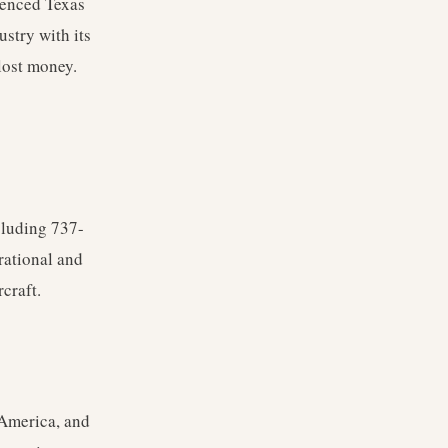
menced Texas
ustry with its
lost money.
cluding 737-
rational and
craft.
 America, and