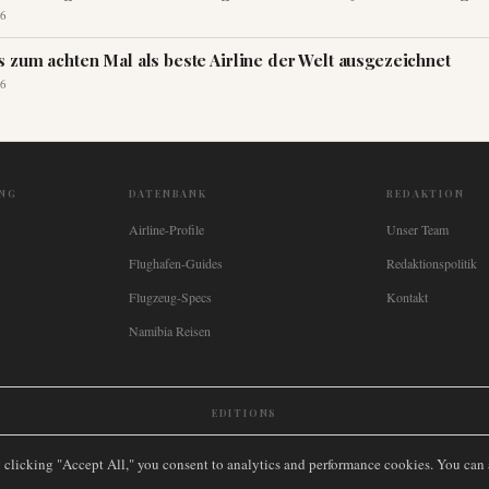
6
s zum achten Mal als beste Airline der Welt ausgezeichnet
6
NG
DATENBANK
REDAKTION
Airline-Profile
Unser Team
Flughafen-Guides
Redaktionspolitik
Flugzeug-Specs
Kontakt
Namibia Reisen
EDITIONS
New Zealand
🇿🇦
South Africa
🇸🇬
Singapore
🇩🇪
Deutschland
🇳🇱
Nederland
🇫🇷
France
🇮
y clicking "Accept All," you consent to analytics and performance cookies. You can