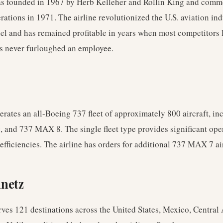
s founded in 1967 by Herb Kelleher and Rollin King and com
erations in 1971. The airline revolutionized the U.S. aviation ind
el and has remained profitable in years when most competitors 
s never furloughed an employee.
rates an all-Boeing 737 fleet of approximately 800 aircraft, in
 and 737 MAX 8. The single fleet type provides significant ope
fficiencies. The airline has orders for additional 737 MAX 7 air
nnetz
ves 121 destinations across the United States, Mexico, Central