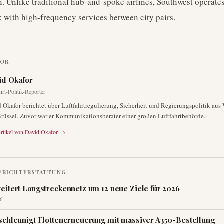
. Unlike traditional hub-and-spoke airlines, Southwest operates
 with high-frequency services between city pairs.
TOR
id Okafor
hrt-Politik-Reporter
 Okafor berichtet über Luftfahrtregulierung, Sicherheit und Regierungspolitik au
rüssel. Zuvor war er Kommunikationsberater einer großen Luftfahrtbehörde.
rtikel von
David Okafor
→
ERICHTERSTATTUNG
eitert Langstreckennetz um 12 neue Ziele für 2026
6
schleunigt Flottenerneuerung mit massiver A350-Bestellung