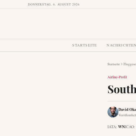
DONNERSTAG, 6. AUGUST 2026
STARTSEITE
NACHRICHTE
Startseite
Fluggese
Airline-Profil
South
David Oka
Veröffentlic
WN
IATA:
ICAO: