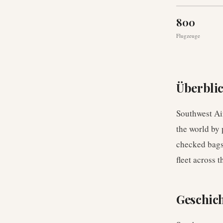
800
Flugzeuge
Überbli
Southwest Air
the world by 
checked bags,
fleet across 
Geschic