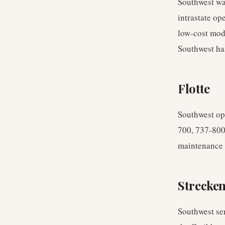
Southwest wa
intrastate op
low-cost mod
Southwest ha
Flotte
Southwest ope
700, 737-800,
maintenance e
Strecke
Southwest ser