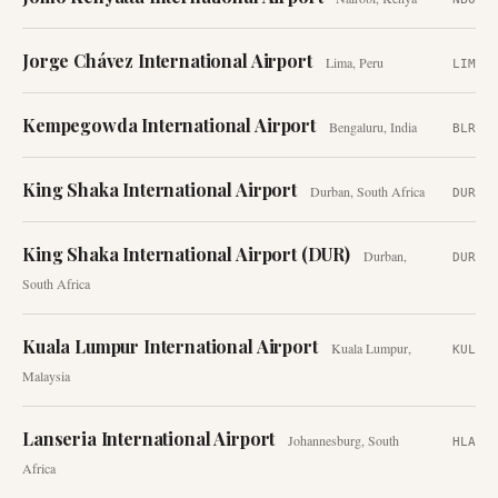
Jorge Chávez International Airport
Lima
,
Peru
LIM
Kempegowda International Airport
Bengaluru
,
India
BLR
King Shaka International Airport
Durban
,
South Africa
DUR
King Shaka International Airport (DUR)
Durban
,
DUR
South Africa
Kuala Lumpur International Airport
Kuala Lumpur
,
KUL
Malaysia
Lanseria International Airport
Johannesburg
,
South
HLA
Africa