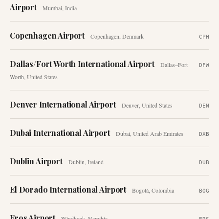
Airport
Mumbai
,
India
Copenhagen Airport
Copenhagen
,
Denmark
CPH
Dallas/Fort Worth International Airport
Dallas–Fort
DFW
Worth
,
United States
Denver International Airport
Denver
,
United States
DEN
Dubai International Airport
Dubai
,
United Arab Emirates
DXB
Dublin Airport
Dublin
,
Ireland
DUB
El Dorado International Airport
Bogotá
,
Colombia
BOG
Eros Airport
Windhoek
,
Namibia