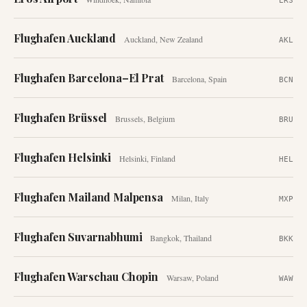
ERS
Flughafen Auckland
Auckland
,
New Zealand
AKL
Flughafen Barcelona–El Prat
Barcelona
,
Spain
BCN
Flughafen Brüssel
Brussels
,
Belgium
BRU
Flughafen Helsinki
Helsinki
,
Finland
HEL
Flughafen Mailand Malpensa
Milan
,
Italy
MXP
Flughafen Suvarnabhumi
Bangkok
,
Thailand
BKK
Flughafen Warschau Chopin
Warsaw
,
Poland
WAW