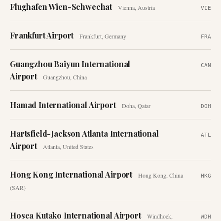
Flughafen Wien-Schwechat
Vienna
,
Austria
VIE
Frankfurt Airport
Frankfurt
,
Germany
FRA
Guangzhou Baiyun International
CAN
Airport
Guangzhou
,
China
Hamad International Airport
Doha
,
Qatar
DOH
Hartsfield-Jackson Atlanta International
ATL
Airport
Atlanta
,
United States
Hong Kong International Airport
Hong Kong
,
China
HKG
(SAR)
Hosea Kutako International Airport
Windhoek
,
WDH