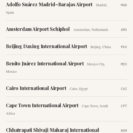
Adolfo Suárez Madrid–Barajas Airport
Madrid
,
MAD
Spain
Amsterdam Airport Schiphol
Amsterdam
,
Netherlands
AMS
Beijing Daxing International Airport
Beijing
,
China
PKX
Benito Juárez International Airport
Mexico City
,
MEX
Mexico
Cairo International Airport
Cairo
,
Egypt
CAI
Cape Town International Airport
Cape Town
,
South
CPT
Africa
Chhatrapati Shivaji Maharaj International
BOM