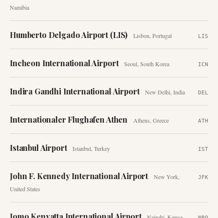
Namibia
Humberto Delgado Airport (LIS)
Lisbon
,
Portugal
LIS
Incheon International Airport
Seoul
,
South Korea
ICN
Indira Gandhi International Airport
New Delhi
,
India
DEL
Internationaler Flughafen Athen
Athens
,
Greece
ATH
Istanbul Airport
Istanbul
,
Turkey
IST
John F. Kennedy International Airport
New York
,
JFK
United States
Jomo Kenyatta International Airport
Nairobi
,
Kenya
NBO