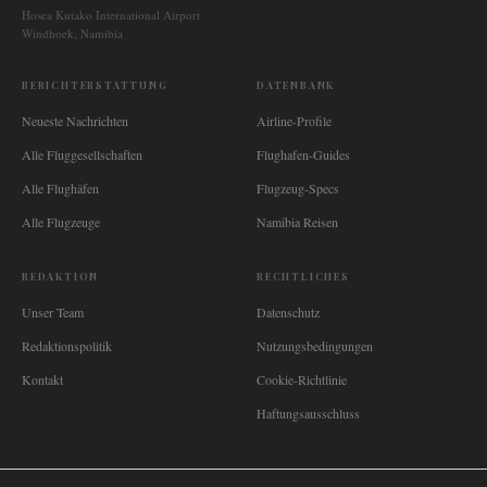
Hosea Kutako International Airport
Windhoek, Namibia
BERICHTERSTATTUNG
DATENBANK
Neueste Nachrichten
Airline-Profile
Alle Fluggesellschaften
Flughafen-Guides
Alle Flughäfen
Flugzeug-Specs
Alle Flugzeuge
Namibia Reisen
REDAKTION
RECHTLICHES
Unser Team
Datenschutz
Redaktionspolitik
Nutzungsbedingungen
Kontakt
Cookie-Richtlinie
Haftungsausschluss