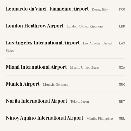
Leonardo da Vinci–Fiumicino Airport
Rome
,
Italy
FCO
London Heathrow Airport
London
,
United Kingdom
LHR
Los Angeles International Airport
Los Angeles
,
United
LAX
States
Miami International Airport
Miami
,
United States
MIA
Munich Airport
Munich
,
Germany
MUC
Narita International Airport
Tokyo
,
Japan
NRT
Ninoy Aquino International Airport
Manila
,
Philippines
MNL