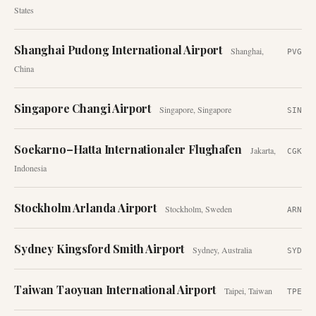
States
Shanghai Pudong International Airport
Shanghai
,
PVG
China
Singapore Changi Airport
Singapore
,
Singapore
SIN
Soekarno–Hatta Internationaler Flughafen
Jakarta
,
CGK
Indonesia
Stockholm Arlanda Airport
Stockholm
,
Sweden
ARN
Sydney Kingsford Smith Airport
Sydney
,
Australia
SYD
Taiwan Taoyuan International Airport
Taipei
,
Taiwan
TPE