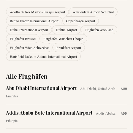
Adolfo Suárez Madrid–Barajas Airport
Amsterdam Airport Schiphol
Benito Juárez International Airport
Copenhagen Airport
Dubai International Airport
Dublin Airport
Flughafen Auckland
Flughafen Brüssel
Flughafen Warschau Chopin
Flughafen Wien-Schwechat
Frankfurt Airport
Hartsfield-Jackson Atlanta International Airport
Alle Flughäfen
Abu Dhabi International Airport
Abu Dhabi
,
United Arab
AUH
Emirates
Addis Ababa Bole International Airport
Addis Ababa
,
ADD
Ethiopia