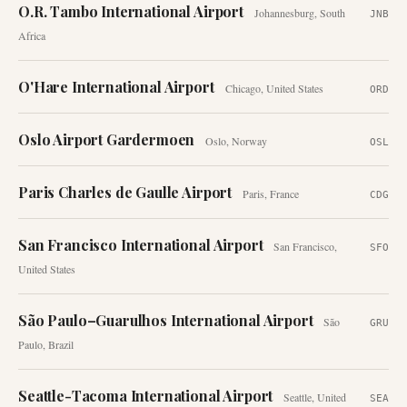
O.R. Tambo International Airport
Johannesburg
,
South
JNB
Africa
O'Hare International Airport
Chicago
,
United States
ORD
Oslo Airport Gardermoen
Oslo
,
Norway
OSL
Paris Charles de Gaulle Airport
Paris
,
France
CDG
San Francisco International Airport
San Francisco
,
SFO
United States
São Paulo–Guarulhos International Airport
São
GRU
Paulo
,
Brazil
Seattle-Tacoma International Airport
Seattle
,
United
SEA