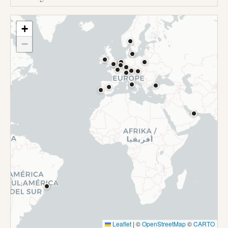
+
−
Leaflet
|
©
OpenStreetMap
©
CARTO