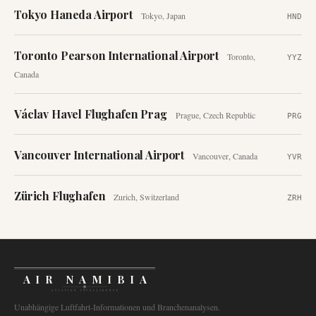
Tokyo Haneda Airport
Tokyo
,
Japan
HND
Toronto Pearson International Airport
Toronto
,
YYZ
Canada
Václav Havel Flughafen Prag
Prague
,
Czech Republic
PRG
Vancouver International Airport
Vancouver
,
Canada
YVR
Zürich Flughafen
Zurich
,
Switzerland
ZRH
AIR NAMIBIA
AVIATION INTELLIGENCE
Unabhängige Luftfahrt-Informationen und Branchenanalysen.