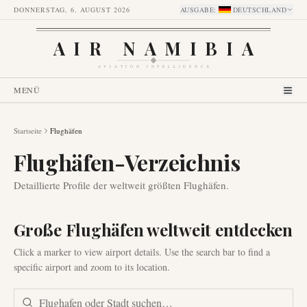
DONNERSTAG, 6. AUGUST 2026
AUSGABE
:
DEUTSCHLAND
AIR NAMIBIA
AVIATION INTELLIGENCE
MENÜ
Startseite
Flughäfen
Flughäfen-Verzeichnis
Detaillierte Profile der weltweit größten Flughäfen.
Große Flughäfen weltweit entdecken
Click a marker to view airport details. Use the search bar to find a
specific airport and zoom to its location.