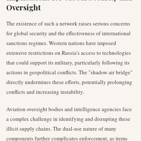
Oversight
The existence of such a network raises serious concerns
for global security and the effectiveness of international
sanctions regimes. Western nations have imposed
extensive restrictions on Russia's access to technologies
that could support its military, particularly following its
actions in geopolitical conflicts. The "shadow air bridge"
directly undermines these efforts, potentially prolonging
conflicts and increasing instability.
Aviation oversight bodies and intelligence agencies face
a complex challenge in identifying and disrupting these
illicit supply chains. The dual-use nature of many
components further complicates enforcement, as items