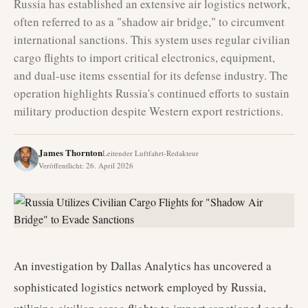
Russia has established an extensive air logistics network,
often referred to as a "shadow air bridge," to circumvent
international sanctions. This system uses regular civilian
cargo flights to import critical electronics, equipment,
and dual-use items essential for its defense industry. The
operation highlights Russia's continued efforts to sustain
military production despite Western export restrictions.
James Thornton
Leitender Luftfahrt-Redakteur
Veröffentlicht
:
26. April 2026
An investigation by Dallas Analytics has uncovered a
sophisticated logistics network employed by Russia,