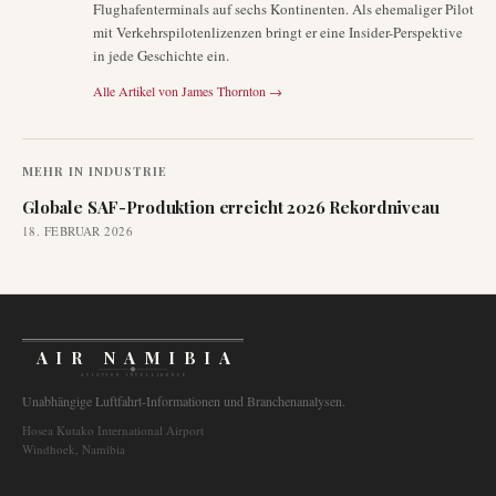
Flughafenterminals auf sechs Kontinenten. Als ehemaliger Pilot
mit Verkehrspilotenlizenzen bringt er eine Insider-Perspektive
in jede Geschichte ein.
Alle Artikel von
James Thornton
→
MEHR IN
INDUSTRIE
Globale SAF-Produktion erreicht 2026 Rekordniveau
18. FEBRUAR 2026
AIR NAMIBIA
AVIATION INTELLIGENCE
Unabhängige Luftfahrt-Informationen und Branchenanalysen.
Hosea Kutako International Airport
Windhoek, Namibia