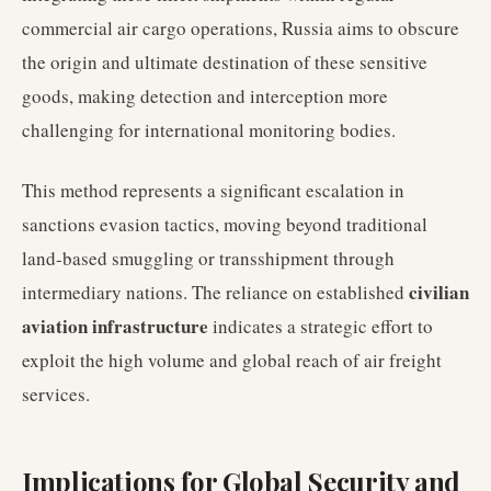
commercial air cargo operations, Russia aims to obscure
the origin and ultimate destination of these sensitive
goods, making detection and interception more
challenging for international monitoring bodies.
This method represents a significant escalation in
sanctions evasion tactics, moving beyond traditional
land-based smuggling or transshipment through
civilian
intermediary nations. The reliance on established
aviation infrastructure
indicates a strategic effort to
exploit the high volume and global reach of air freight
services.
Implications for Global Security and