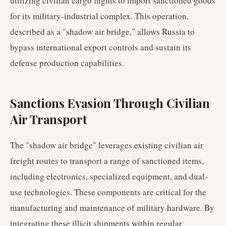
utilizing civilian cargo flights to import sanctioned goods
for its military-industrial complex. This operation,
described as a "shadow air bridge," allows Russia to
bypass international export controls and sustain its
defense production capabilities.
Sanctions Evasion Through Civilian
Air Transport
The "shadow air bridge" leverages existing civilian air
freight routes to transport a range of sanctioned items,
including electronics, specialized equipment, and dual-
use technologies. These components are critical for the
manufacturing and maintenance of military hardware. By
integrating these illicit shipments within regular