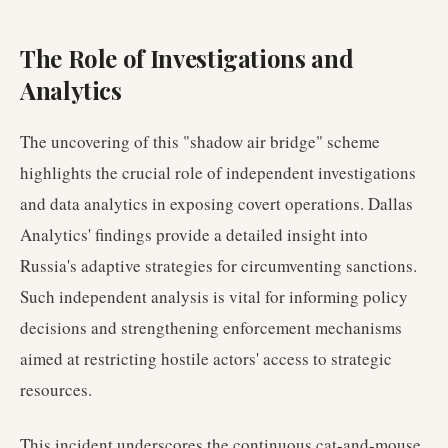
The Role of Investigations and
Analytics
The uncovering of this "shadow air bridge" scheme
highlights the crucial role of independent investigations
and data analytics in exposing covert operations. Dallas
Analytics' findings provide a detailed insight into
Russia's adaptive strategies for circumventing sanctions.
Such independent analysis is vital for informing policy
decisions and strengthening enforcement mechanisms
aimed at restricting hostile actors' access to strategic
resources.
This incident underscores the continuous cat-and-mouse