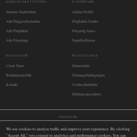
BERICHTERSTATTUNG
DATENBANK
Neueste Nachrichten
Airline-Profile
Alle Fluggesellschaften
Flughafen-Guides
Alle Flughäfen
Flugzeug-Specs
Alle Flugzeuge
Namibia Reisen
REDAKTION
RECHTLICHES
Unser Team
Datenschutz
Redaktionspolitik
Nutzungsbedingungen
Kontakt
Cookie-Richtlinie
Haftungsausschluss
EDITIONS
🌐
International
🇬🇧
United Kingdom
🇦🇺
Australia
🇨🇦
Canada
🇳🇿
New Zealand
We use cookies to analyse traffic and improve your experience. By clicking
🇿🇦
South Africa
🇸🇬
Singapore
🇩🇪
Deutschland
🇳🇱
Nederland
🇫🇷
France
"Accept All," you consent to analytics and performance cookies. You can