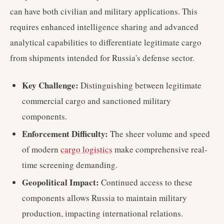
can have both civilian and military applications. This
requires enhanced intelligence sharing and advanced
analytical capabilities to differentiate legitimate cargo
from shipments intended for Russia's defense sector.
Key Challenge:
Distinguishing between legitimate
commercial cargo and sanctioned military
components.
Enforcement Difficulty:
The sheer volume and speed
of modern
cargo logistics
make comprehensive real-
time screening demanding.
Geopolitical Impact:
Continued access to these
components allows Russia to maintain military
production, impacting international relations.