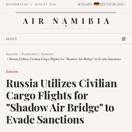
DONNERSTAG, 6. AUGUST 2026
AUSGABE
:
DEUTSCHLAND
AIR NAMIBIA
AVIATION INTELLIGENCE
MENÜ
Startseite
Nachrichten
Industrie
Russia Utilizes Civilian Cargo Flights for "Shadow Air Bridge" to Evade Sanctions
Industrie
Russia Utilizes Civilian
Cargo Flights for
"Shadow Air Bridge" to
Evade Sanctions