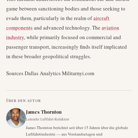
game between sanctioning bodies and those seeking to
evade them, particularly in the realm of
aircraft
components
and advanced technology. The
aviation
industry
, while primarily focused on commercial and
passenger transport, increasingly finds itself implicated
in these broader geopolitical struggles.
Sources Dallas Analytics Militarnyi.com
ÜBER DEN AUTOR
James Thornton
Leitender Luftfahrt-Redakteur
James Thornton berichtet seit über 15 Jahren über die globale
Luftfahrtindustrie — aus Vorstandsetagen und