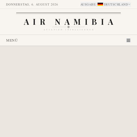
DONNERSTAG, 6. AUGUST 2026
AUSGABE
:
DEUTSCHLAND
AIR NAMIBIA
AVIATION INTELLIGENCE
MENÜ