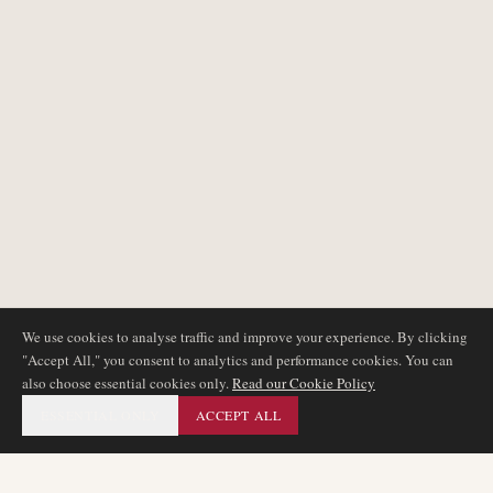
We use cookies to analyse traffic and improve your experience. By clicking
"Accept All," you consent to analytics and performance cookies. You can
also choose essential cookies only.
Read our Cookie Policy
ESSENTIAL ONLY
ACCEPT ALL