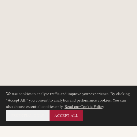
We use cookies to analyse traffic and improve your experience. By clicking
"Accept All," you consent to analytics and performance cookies. You can
also choose essential cookies only.
Read our Cookie Policy
ESSENTIAL ONLY
ACCEPT ALL