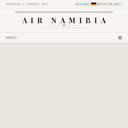
SONNTAG, 9. AUGUST 2026
AUSGABE
:
DEUTSCHLAND
AIR NAMIBIA
AVIATION INTELLIGENCE
MENÜ