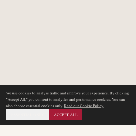
We use cookies to analyse traffic and improve your experience. By clicking
"Accept All," you consent to analytics and performance cookies. You can
also choose essential cookies only.
Read our Cookie Policy
ESSENTIAL ONLY
ACCEPT ALL