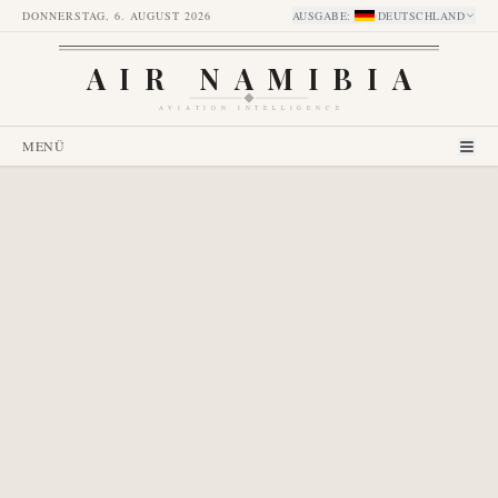
DONNERSTAG, 6. AUGUST 2026
AUSGABE
:
DEUTSCHLAND
AIR NAMIBIA
AVIATION INTELLIGENCE
MENÜ