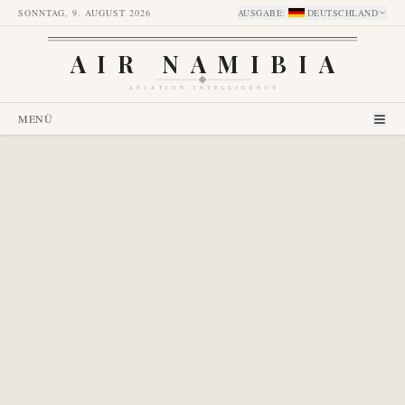
SONNTAG, 9. AUGUST 2026
AUSGABE
:
DEUTSCHLAND
AIR NAMIBIA
AVIATION INTELLIGENCE
MENÜ