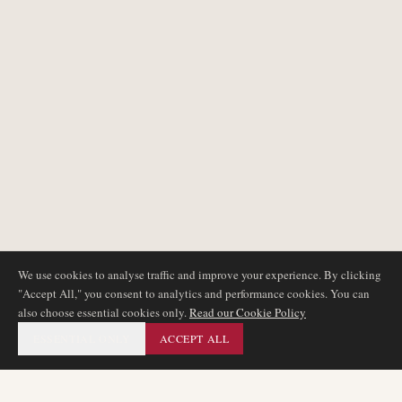
We use cookies to analyse traffic and improve your experience. By clicking
"Accept All," you consent to analytics and performance cookies. You can
also choose essential cookies only.
Read our Cookie Policy
ESSENTIAL ONLY
ACCEPT ALL