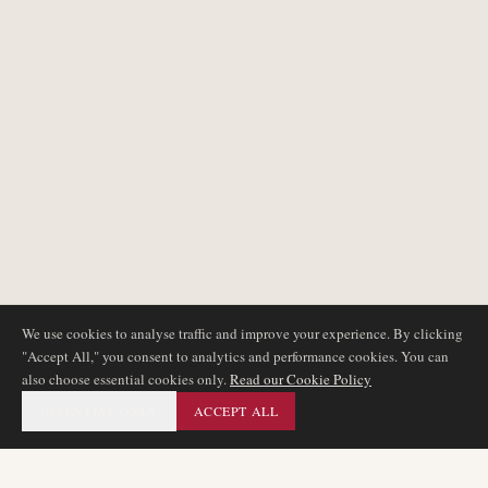
We use cookies to analyse traffic and improve your experience. By clicking
"Accept All," you consent to analytics and performance cookies. You can
also choose essential cookies only.
Read our Cookie Policy
ESSENTIAL ONLY
ACCEPT ALL