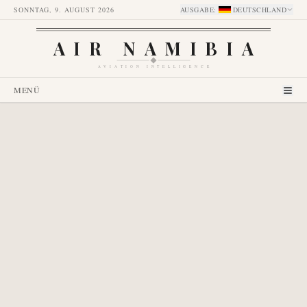
SONNTAG, 9. AUGUST 2026
AUSGABE
:
DEUTSCHLAND
AIR NAMIBIA
AVIATION INTELLIGENCE
MENÜ