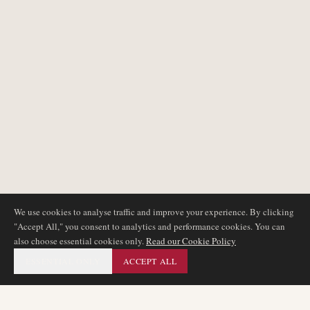
We use cookies to analyse traffic and improve your experience. By clicking
"Accept All," you consent to analytics and performance cookies. You can
also choose essential cookies only.
Read our Cookie Policy
ESSENTIAL ONLY
ACCEPT ALL