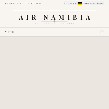
SAMSTAG, 8. AUGUST 2026
AUSGABE
:
DEUTSCHLAND
AIR NAMIBIA
AVIATION INTELLIGENCE
MENÜ