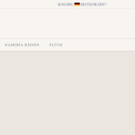
AUSGABE
:
DEUTSCHLAND
NAMIBIA REISEN
FLÜGE