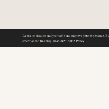
We use cookies to analyse traffic and improve your experience. B
essential cookies only.
Read our Cookie Policy
BERICHTERSTATTU
AIR NAMIBIA
AVIATION INTELLIGENCE
Neueste Nachrichten