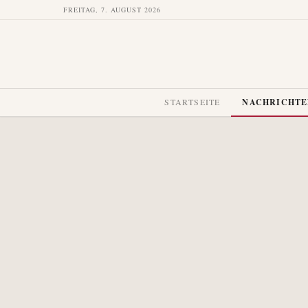
FREITAG, 7. AUGUST 2026
STARTSEITE
NACHRICHT