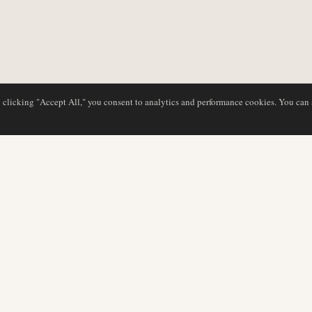
y clicking "Accept All," you consent to analytics and performance cookies. You can
NG
DATENBANK
REDAKTION
Airline-Profile
Unser Team