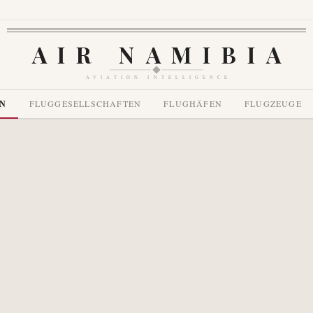
AIR NAMIBIA
AVIATION INTELLIGENCE
EN
FLUGGESELLSCHAFTEN
FLUGHÄFEN
FLUGZEUGE