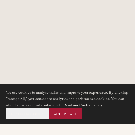
We use cookies to analyse traffic and improve your experience. By clicking
"Accept All," you consent to analytics and performance cookies. You can
also choose essential cookies only.
Read our Cookie Policy
ESSENTIAL ONLY
ACCEPT ALL