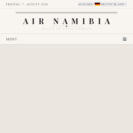
FREITAG, 7. AUGUST 2026
AUSGABE
:
DEUTSCHLAND
AIR NAMIBIA
AVIATION INTELLIGENCE
MENÜ