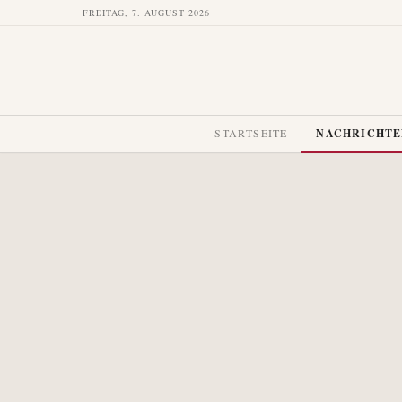
FREITAG, 7. AUGUST 2026
STARTSEITE
NACHRICHT