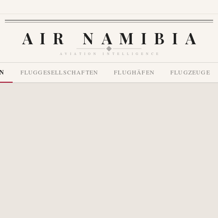
AIR NAMIBIA
AVIATION INTELLIGENCE
EN
FLUGGESELLSCHAFTEN
FLUGHÄFEN
FLUGZEUGE