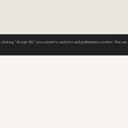
y clicking "Accept All," you consent to analytics and performance cookies. You can
NG
DATENBANK
REDAKTION
Airline-Profile
Unser Team