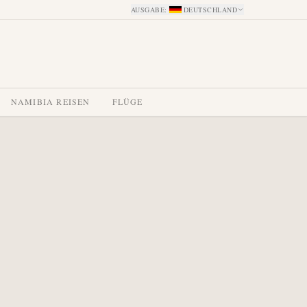
AUSGABE
:
DEUTSCHLAND
NAMIBIA REISEN
FLÜGE