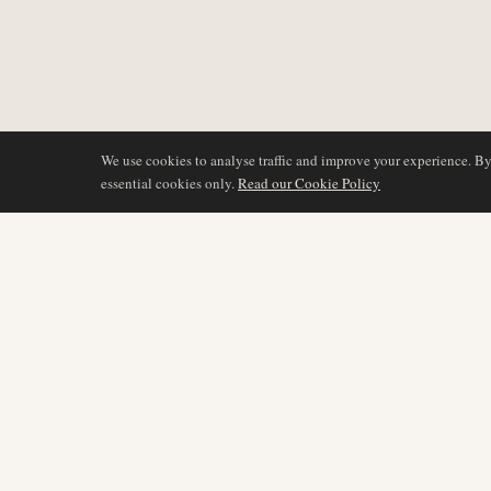
We use cookies to analyse traffic and improve your experience. B
essential cookies only.
Read our Cookie Policy
BERICHTERSTATTU
AIR NAMIBIA
AVIATION INTELLIGENCE
Neueste Nachrichten