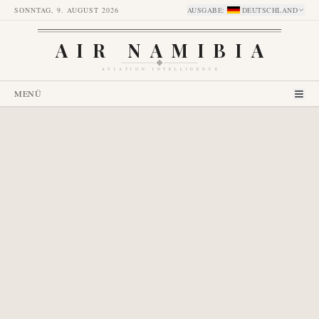
SONNTAG, 9. AUGUST 2026
AUSGABE
:
DEUTSCHLAND
AIR NAMIBIA
AVIATION INTELLIGENCE
MENÜ