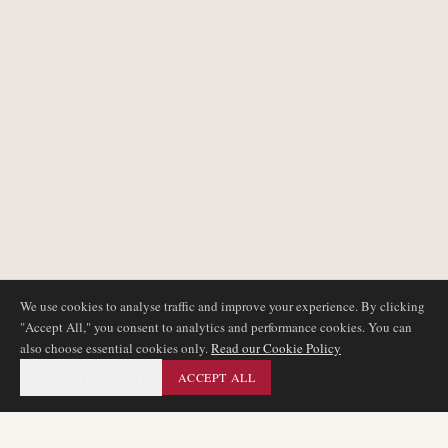
We use cookies to analyse traffic and improve your experience. By clicking
"Accept All," you consent to analytics and performance cookies. You can
also choose essential cookies only.
Read our Cookie Policy
ESSENTIAL ONLY
ACCEPT ALL