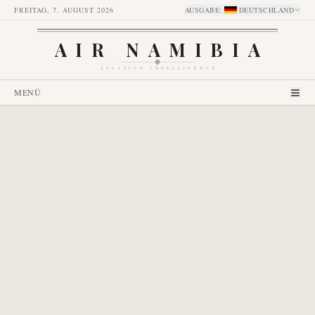
FREITAG, 7. AUGUST 2026
AUSGABE
:
DEUTSCHLAND
AIR NAMIBIA
AVIATION INTELLIGENCE
MENÜ