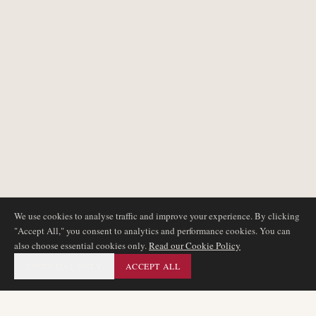
We use cookies to analyse traffic and improve your experience. By clicking
"Accept All," you consent to analytics and performance cookies. You can
also choose essential cookies only.
Read our Cookie Policy
ESSENTIAL ONLY
ACCEPT ALL