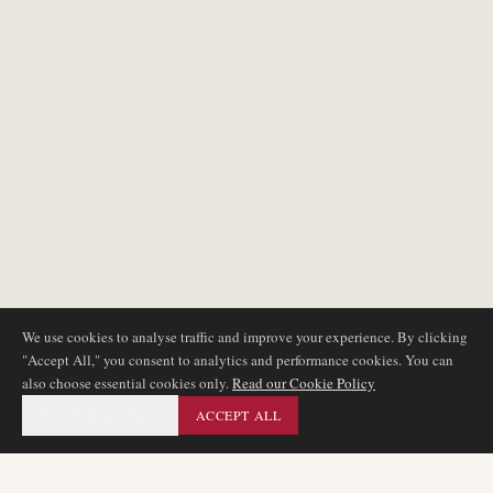
We use cookies to analyse traffic and improve your experience. By clicking
"Accept All," you consent to analytics and performance cookies. You can
also choose essential cookies only.
Read our Cookie Policy
ESSENTIAL ONLY
ACCEPT ALL