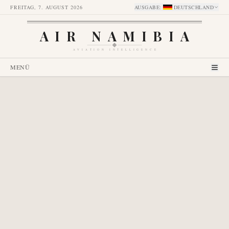
FREITAG, 7. AUGUST 2026
AUSGABE
:
DEUTSCHLAND
AIR NAMIBIA
AVIATION INTELLIGENCE
MENÜ