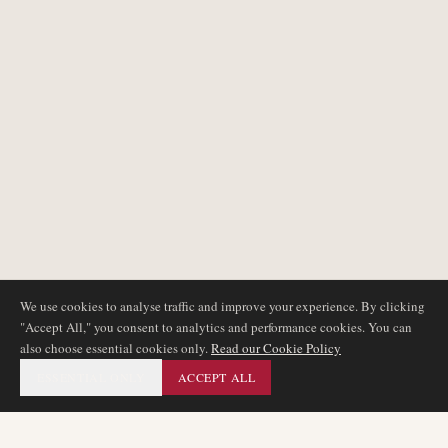
We use cookies to analyse traffic and improve your experience. By clicking
"Accept All," you consent to analytics and performance cookies. You can
also choose essential cookies only.
Read our Cookie Policy
ESSENTIAL ONLY
ACCEPT ALL