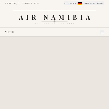
FREITAG, 7. AUGUST 2026
AUSGABE
:
DEUTSCHLAND
AIR NAMIBIA
AVIATION INTELLIGENCE
MENÜ