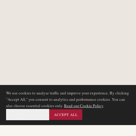
We use cookies to analyse traffic and improve your experience. By clicking
"Accept All," you consent to analytics and performance cookies. You can
also choose essential cookies only.
Read our Cookie Policy
ESSENTIAL ONLY
ACCEPT ALL