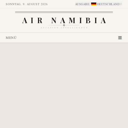
SONNTAG, 9. AUGUST 2026
AUSGABE
:
DEUTSCHLAND
AIR NAMIBIA
AVIATION INTELLIGENCE
MENÜ