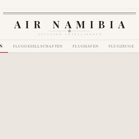
AIR NAMIBIA
AVIATION INTELLIGENCE
EN
FLUGGESELLSCHAFTEN
FLUGHÄFEN
FLUGZEUGE