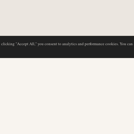
y clicking "Accept All," you consent to analytics and performance cookies. You can
NG
DATENBANK
REDAKTION
Airline-Profile
Unser Team