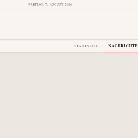
FREITAG, 7. AUGUST 2026
STARTSEITE
NACHRICHT