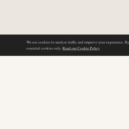
We use cookies to analyse traffic and improve your experience. B
essential cookies only.
Read our Cookie Policy
BERICHTERSTATTU
AIR NAMIBIA
AVIATION INTELLIGENCE
Neueste Nachrichten