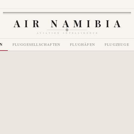
AIR NAMIBIA
AVIATION INTELLIGENCE
EN
FLUGGESELLSCHAFTEN
FLUGHÄFEN
FLUGZEUGE