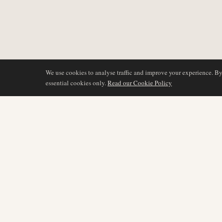
We use cookies to analyse traffic and improve your experience. B
essential cookies only.
Read our Cookie Policy
BERICHTERSTATTU
AIR NAMIBIA
AVIATION INTELLIGENCE
Neueste Nachrichten