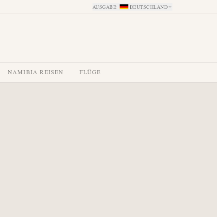
AUSGABE
:
DEUTSCHLAND
NAMIBIA REISEN
FLÜGE