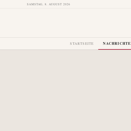
SAMSTAG, 8. AUGUST 2026
STARTSEITE
NACHRICHT