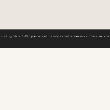
y clicking "Accept All," you consent to analytics and performance cookies. You can
NG
DATENBANK
REDAKTION
Airline-Profile
Unser Team