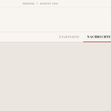
FREITAG, 7. AUGUST 2026
STARTSEITE
NACHRICHT