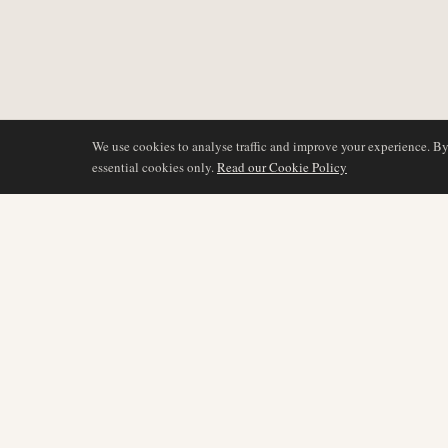
We use cookies to analyse traffic and improve your experience. B
essential cookies only.
Read our Cookie Policy
BERICHTERSTATTU
AIR NAMIBIA
AVIATION INTELLIGENCE
Neueste Nachrichten