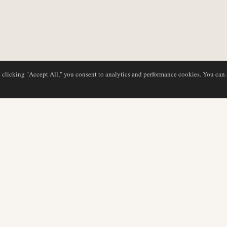
y clicking "Accept All," you consent to analytics and performance cookies. You can
NG
DATENBANK
REDAKTION
Airline-Profile
Unser Team