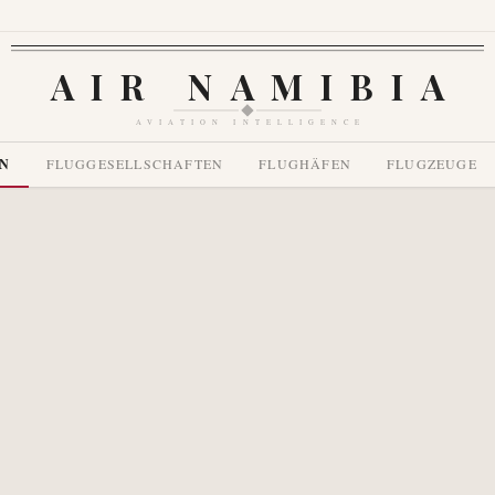
AIR NAMIBIA
AVIATION INTELLIGENCE
EN
FLUGGESELLSCHAFTEN
FLUGHÄFEN
FLUGZEUGE