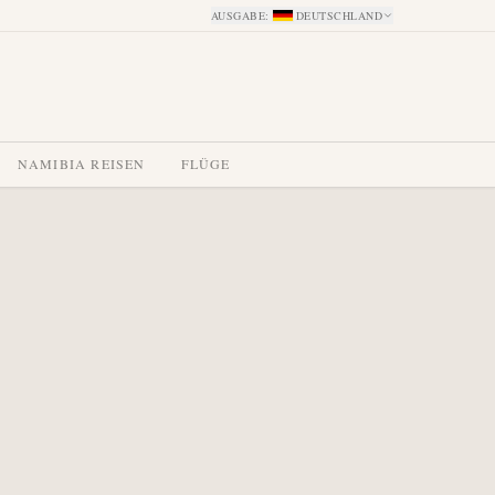
AUSGABE
:
DEUTSCHLAND
NAMIBIA REISEN
FLÜGE