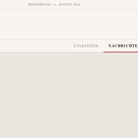
DONNERSTAG, 6. AUGUST 2026
STARTSEITE
NACHRICHT