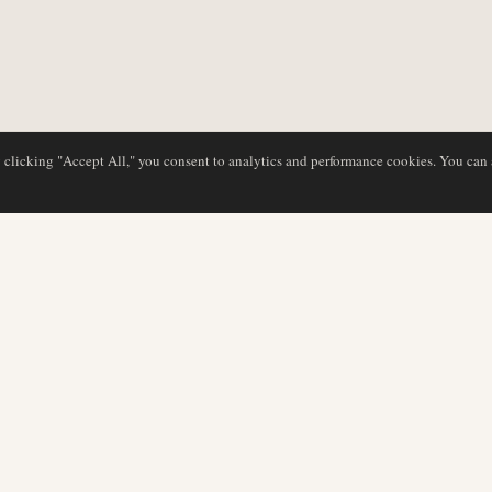
y clicking "Accept All," you consent to analytics and performance cookies. You can
NG
DATENBANK
REDAKTION
Airline-Profile
Unser Team