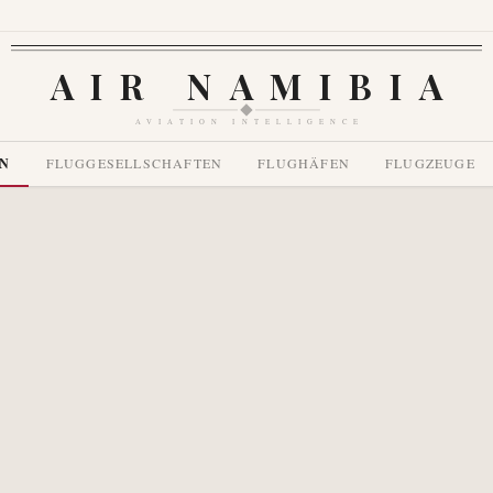
AIR NAMIBIA
AVIATION INTELLIGENCE
EN
FLUGGESELLSCHAFTEN
FLUGHÄFEN
FLUGZEUGE