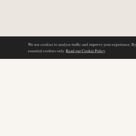
We use cookies to analyse traffic and improve your experience. B
essential cookies only.
Read our Cookie Policy
BERICHTERSTATTU
AIR NAMIBIA
AVIATION INTELLIGENCE
Neueste Nachrichten