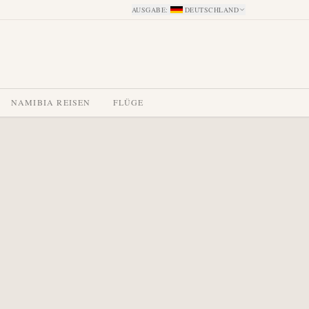
AUSGABE
:
DEUTSCHLAND
NAMIBIA REISEN
FLÜGE