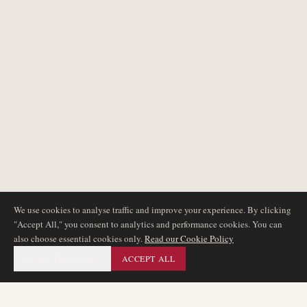
We use cookies to analyse traffic and improve your experience. By clicking
"Accept All," you consent to analytics and performance cookies. You can
also choose essential cookies only.
Read our Cookie Policy
ESSENTIAL ONLY
ACCEPT ALL