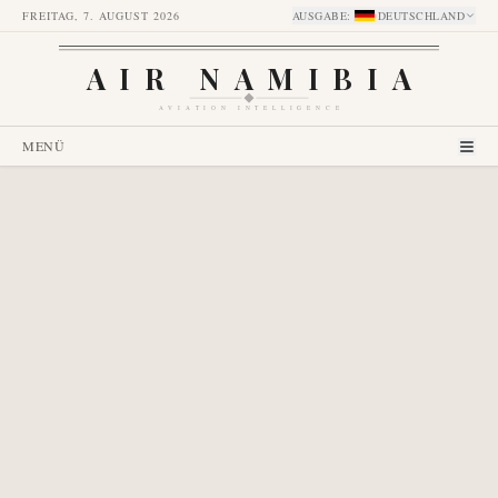
FREITAG, 7. AUGUST 2026
AUSGABE
:
DEUTSCHLAND
AIR NAMIBIA
AVIATION INTELLIGENCE
MENÜ