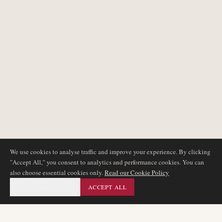
We use cookies to analyse traffic and improve your experience. By clicking
"Accept All," you consent to analytics and performance cookies. You can
also choose essential cookies only.
Read our Cookie Policy
ESSENTIAL ONLY
ACCEPT ALL