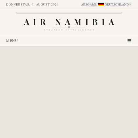
DONNERSTAG, 6. AUGUST 2026
AUSGABE
:
DEUTSCHLAND
AIR NAMIBIA
AVIATION INTELLIGENCE
MENÜ