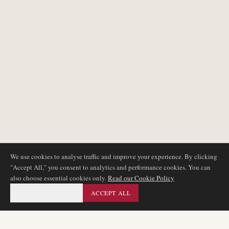
We use cookies to analyse traffic and improve your experience. By clicking
"Accept All," you consent to analytics and performance cookies. You can
also choose essential cookies only.
Read our Cookie Policy
ESSENTIAL ONLY
ACCEPT ALL