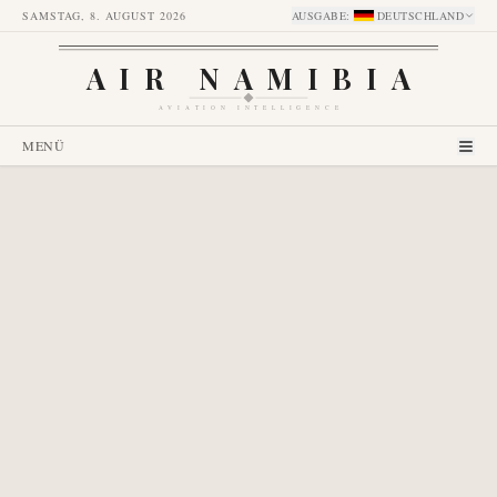
SAMSTAG, 8. AUGUST 2026
AUSGABE
:
DEUTSCHLAND
AIR NAMIBIA
AVIATION INTELLIGENCE
MENÜ