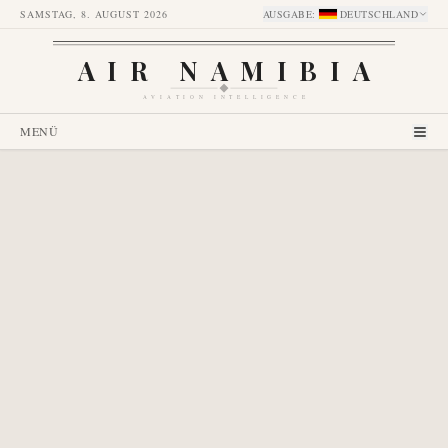
SAMSTAG, 8. AUGUST 2026
AUSGABE
:
DEUTSCHLAND
AIR NAMIBIA
AVIATION INTELLIGENCE
MENÜ