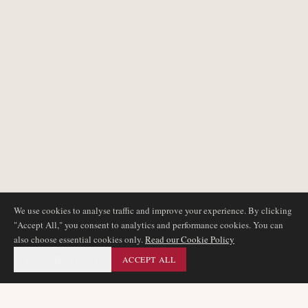
We use cookies to analyse traffic and improve your experience. By clicking
"Accept All," you consent to analytics and performance cookies. You can
also choose essential cookies only.
Read our Cookie Policy
ESSENTIAL ONLY
ACCEPT ALL