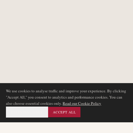
We use cookies to analyse traffic and improve your experience. By clicking
"Accept All," you consent to analytics and performance cookies. You can
also choose essential cookies only.
Read our Cookie Policy
ESSENTIAL ONLY
ACCEPT ALL