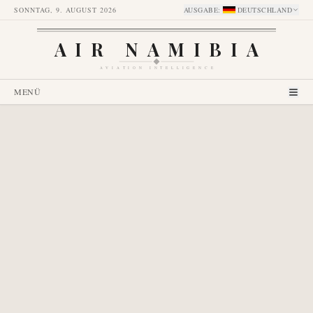
SONNTAG, 9. AUGUST 2026
AUSGABE
:
DEUTSCHLAND
AIR NAMIBIA
AVIATION INTELLIGENCE
MENÜ