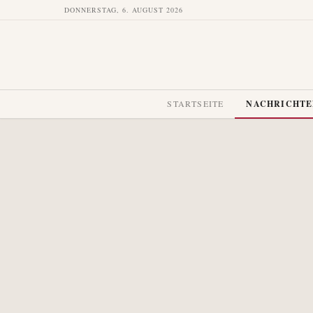
DONNERSTAG, 6. AUGUST 2026
STARTSEITE
NACHRICHT