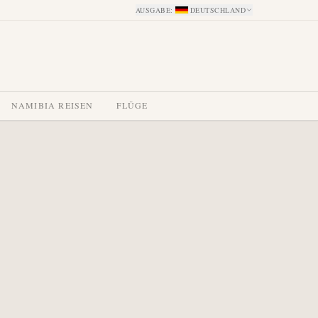
AUSGABE
:
DEUTSCHLAND
NAMIBIA REISEN
FLÜGE