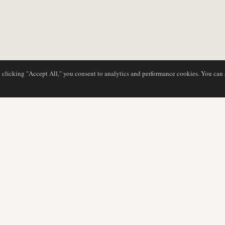
y clicking "Accept All," you consent to analytics and performance cookies. You can
NG
DATENBANK
REDAKTION
Airline-Profile
Unser Team