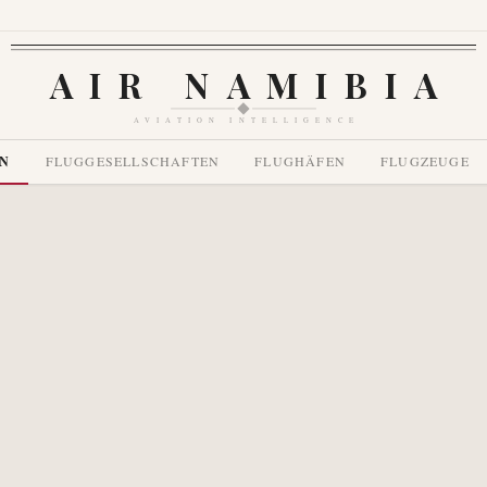
AIR NAMIBIA
AVIATION INTELLIGENCE
EN
FLUGGESELLSCHAFTEN
FLUGHÄFEN
FLUGZEUGE