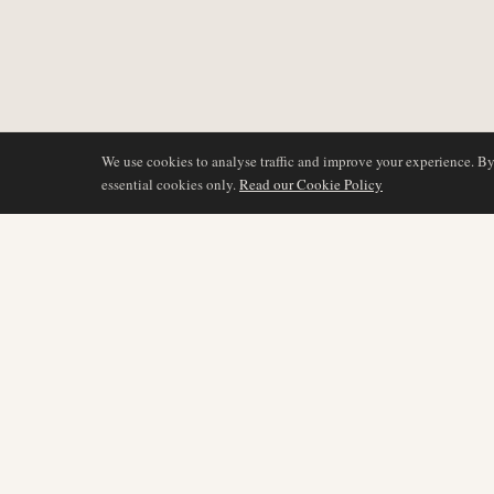
We use cookies to analyse traffic and improve your experience. B
essential cookies only.
Read our Cookie Policy
BERICHTERSTATTU
AIR NAMIBIA
AVIATION INTELLIGENCE
Neueste Nachrichten