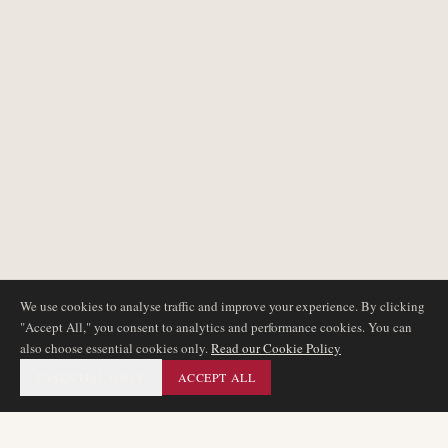
We use cookies to analyse traffic and improve your experience. By clicking
"Accept All," you consent to analytics and performance cookies. You can
also choose essential cookies only.
Read our Cookie Policy
ESSENTIAL ONLY
ACCEPT ALL