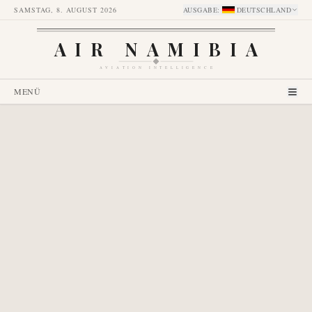
SAMSTAG, 8. AUGUST 2026
AUSGABE
:
DEUTSCHLAND
AIR NAMIBIA
AVIATION INTELLIGENCE
MENÜ