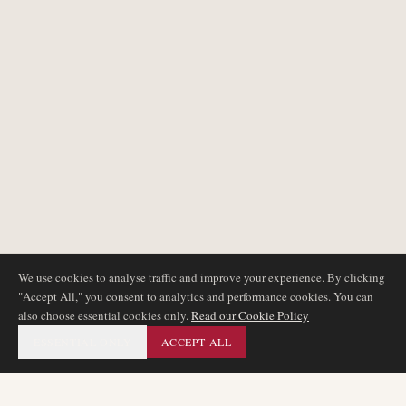
We use cookies to analyse traffic and improve your experience. By clicking
"Accept All," you consent to analytics and performance cookies. You can
also choose essential cookies only.
Read our Cookie Policy
ESSENTIAL ONLY
ACCEPT ALL