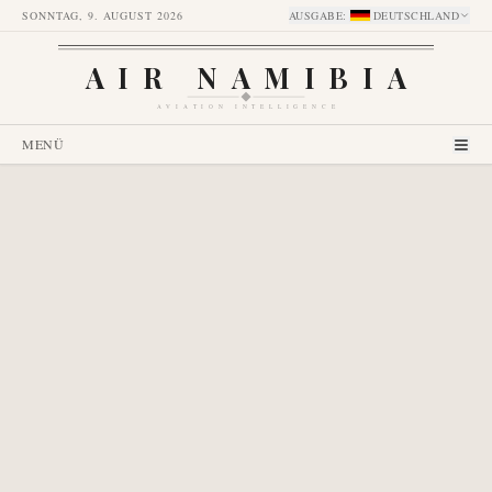
SONNTAG, 9. AUGUST 2026
AUSGABE
:
DEUTSCHLAND
AIR NAMIBIA
AVIATION INTELLIGENCE
MENÜ