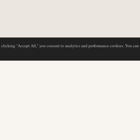
y clicking "Accept All," you consent to analytics and performance cookies. You can
NG
DATENBANK
REDAKTION
Airline-Profile
Unser Team