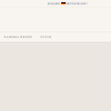
AUSGABE
:
DEUTSCHLAND
NAMIBIA REISEN
FLÜGE