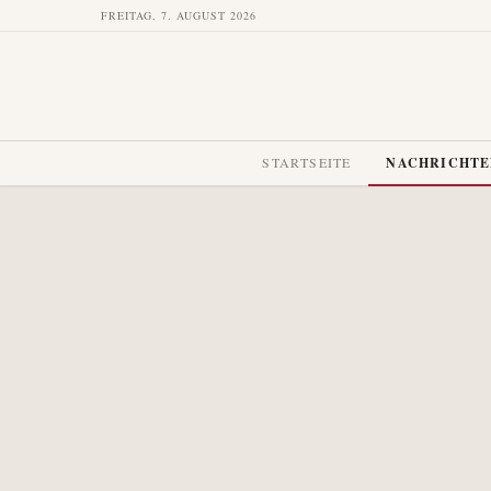
FREITAG, 7. AUGUST 2026
STARTSEITE
NACHRICHT