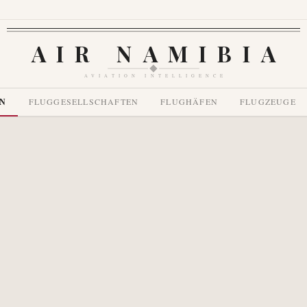
AIR NAMIBIA
AVIATION INTELLIGENCE
EN
FLUGGESELLSCHAFTEN
FLUGHÄFEN
FLUGZEUGE