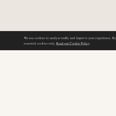
We use cookies to analyse traffic and improve your experience. B
essential cookies only.
Read our Cookie Policy
BERICHTERSTATTU
AIR NAMIBIA
AVIATION INTELLIGENCE
Neueste Nachrichten