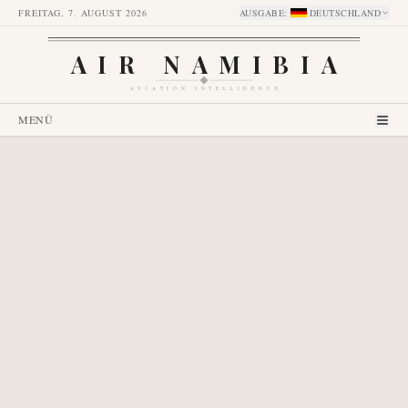
FREITAG, 7. AUGUST 2026
AUSGABE
:
DEUTSCHLAND
AIR NAMIBIA
AVIATION INTELLIGENCE
MENÜ