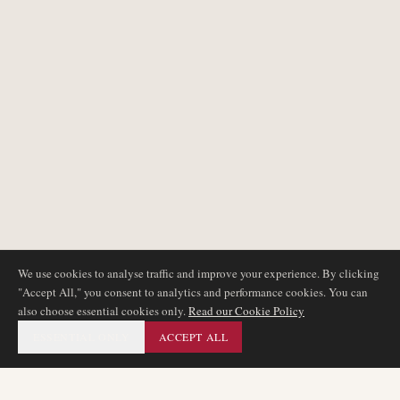
We use cookies to analyse traffic and improve your experience. By clicking
"Accept All," you consent to analytics and performance cookies. You can
also choose essential cookies only.
Read our Cookie Policy
ESSENTIAL ONLY
ACCEPT ALL