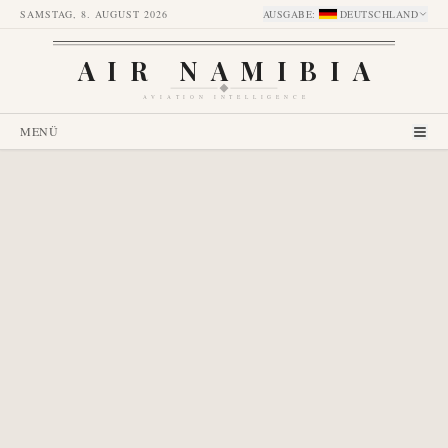
SAMSTAG, 8. AUGUST 2026
AUSGABE
:
DEUTSCHLAND
AIR NAMIBIA
AVIATION INTELLIGENCE
MENÜ