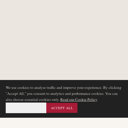
We use cookies to analyse traffic and improve your experience. By clicking
"Accept All," you consent to analytics and performance cookies. You can
also choose essential cookies only.
Read our Cookie Policy
ESSENTIAL ONLY
ACCEPT ALL