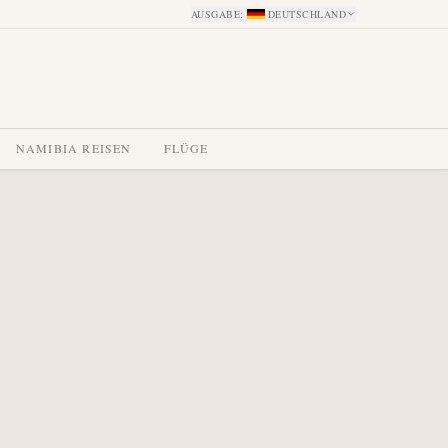
AUSGABE
:
DEUTSCHLAND
NAMIBIA REISEN
FLÜGE