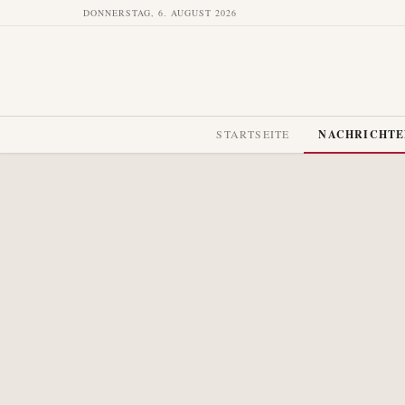
DONNERSTAG, 6. AUGUST 2026
STARTSEITE
NACHRICHT