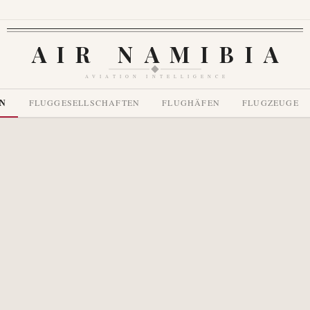
AIR NAMIBIA
AVIATION INTELLIGENCE
EN
FLUGGESELLSCHAFTEN
FLUGHÄFEN
FLUGZEUGE