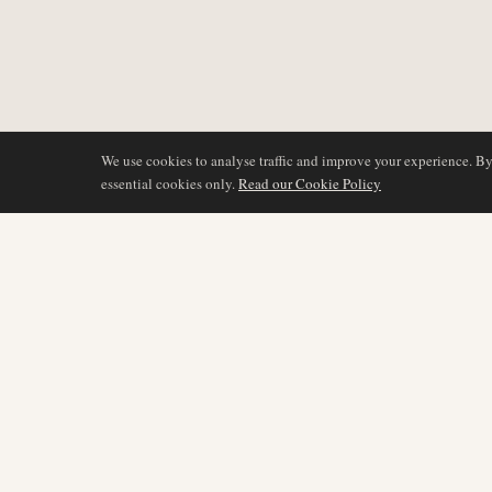
We use cookies to analyse traffic and improve your experience. B
essential cookies only.
Read our Cookie Policy
BERICHTERSTATTU
AIR NAMIBIA
AVIATION INTELLIGENCE
Neueste Nachrichten