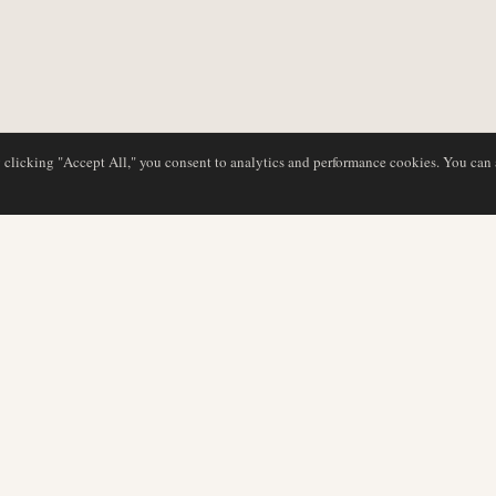
y clicking "Accept All," you consent to analytics and performance cookies. You can
NG
DATENBANK
REDAKTION
Airline-Profile
Unser Team