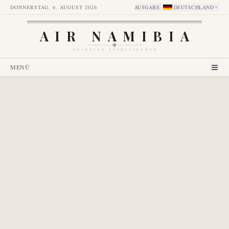
DONNERSTAG, 6. AUGUST 2026
AUSGABE
:
DEUTSCHLAND
AIR NAMIBIA
AVIATION INTELLIGENCE
MENÜ