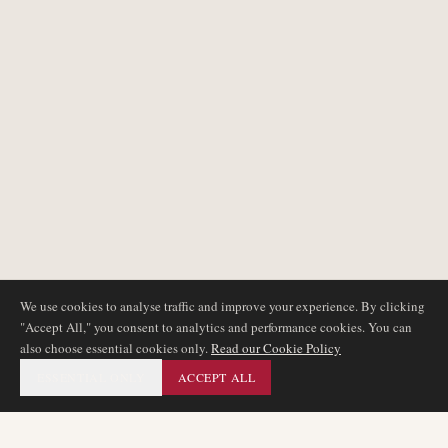
We use cookies to analyse traffic and improve your experience. By clicking
"Accept All," you consent to analytics and performance cookies. You can
also choose essential cookies only.
Read our Cookie Policy
ESSENTIAL ONLY
ACCEPT ALL