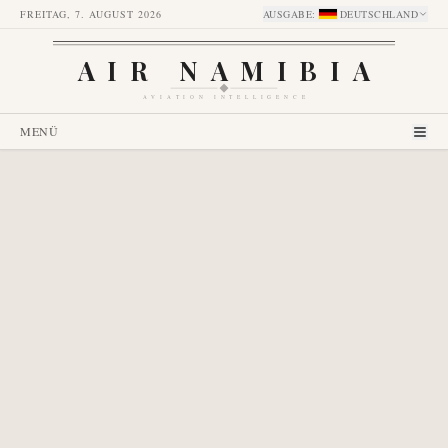
FREITAG, 7. AUGUST 2026
AUSGABE
:
DEUTSCHLAND
AIR NAMIBIA
AVIATION INTELLIGENCE
MENÜ