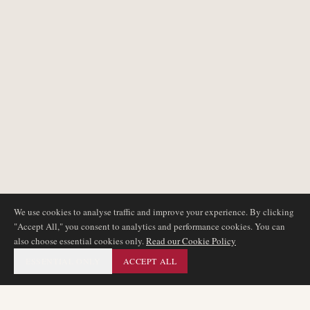
We use cookies to analyse traffic and improve your experience. By clicking
"Accept All," you consent to analytics and performance cookies. You can
also choose essential cookies only.
Read our Cookie Policy
ESSENTIAL ONLY
ACCEPT ALL