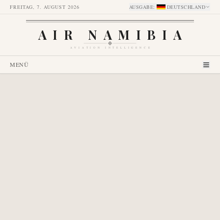
FREITAG, 7. AUGUST 2026
AUSGABE
:
DEUTSCHLAND
AIR NAMIBIA
AVIATION INTELLIGENCE
MENÜ