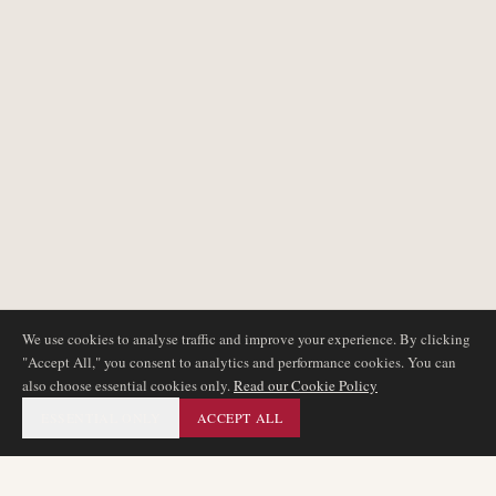
We use cookies to analyse traffic and improve your experience. By clicking
"Accept All," you consent to analytics and performance cookies. You can
also choose essential cookies only.
Read our Cookie Policy
ESSENTIAL ONLY
ACCEPT ALL