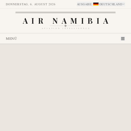
DONNERSTAG, 6. AUGUST 2026
AUSGABE
:
DEUTSCHLAND
AIR NAMIBIA
AVIATION INTELLIGENCE
MENÜ