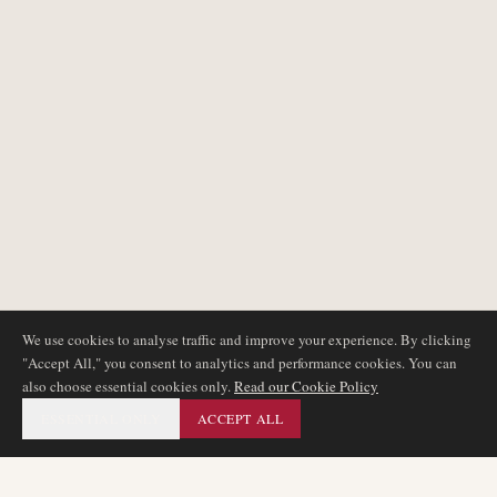
We use cookies to analyse traffic and improve your experience. By clicking
"Accept All," you consent to analytics and performance cookies. You can
also choose essential cookies only.
Read our Cookie Policy
ESSENTIAL ONLY
ACCEPT ALL