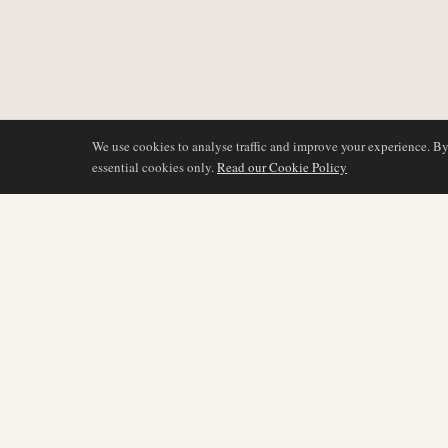
We use cookies to analyse traffic and improve your experience. B
essential cookies only.
Read our Cookie Policy
BERICHTERSTATTU
AIR NAMIBIA
AVIATION INTELLIGENCE
Neueste Nachrichten