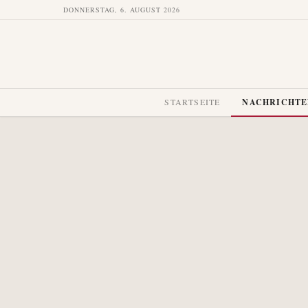
DONNERSTAG, 6. AUGUST 2026
STARTSEITE
NACHRICHT