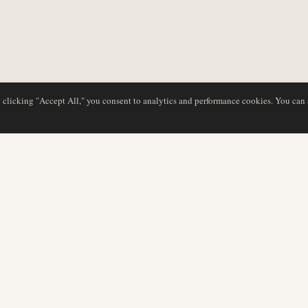
y clicking "Accept All," you consent to analytics and performance cookies. You can
NG
DATENBANK
REDAKTION
Airline-Profile
Unser Team