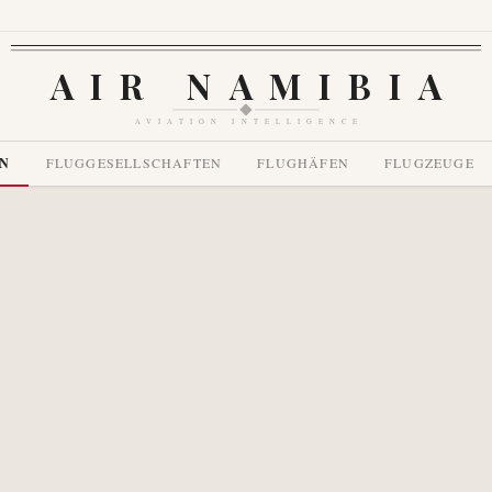
AIR NAMIBIA
AVIATION INTELLIGENCE
EN
FLUGGESELLSCHAFTEN
FLUGHÄFEN
FLUGZEUGE