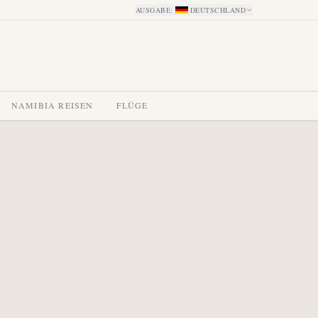
AUSGABE
:
DEUTSCHLAND
NAMIBIA REISEN
FLÜGE