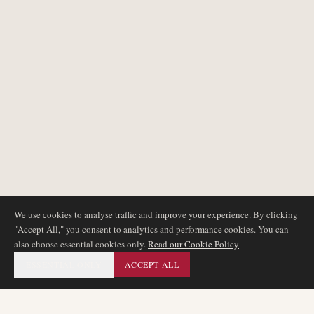
We use cookies to analyse traffic and improve your experience. By clicking
"Accept All," you consent to analytics and performance cookies. You can
also choose essential cookies only.
Read our Cookie Policy
ESSENTIAL ONLY
ACCEPT ALL