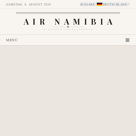
SAMSTAG, 8. AUGUST 2026
AUSGABE
:
DEUTSCHLAND
AIR NAMIBIA
AVIATION INTELLIGENCE
MENÜ