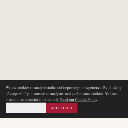
We use cookies to analyse traffic and improve your experience. By clicking
"Accept All," you consent to analytics and performance cookies. You can
also choose essential cookies only.
Read our Cookie Policy
ESSENTIAL ONLY
ACCEPT ALL