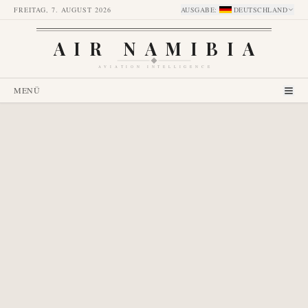
FREITAG, 7. AUGUST 2026
AUSGABE
:
DEUTSCHLAND
AIR NAMIBIA
AVIATION INTELLIGENCE
MENÜ