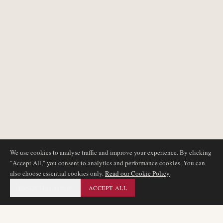
We use cookies to analyse traffic and improve your experience. By clicking
"Accept All," you consent to analytics and performance cookies. You can
also choose essential cookies only.
Read our Cookie Policy
ESSENTIAL ONLY
ACCEPT ALL