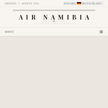
FREITAG, 7. AUGUST 2026
AUSGABE
:
DEUTSCHLAND
AIR NAMIBIA
AVIATION INTELLIGENCE
MENÜ