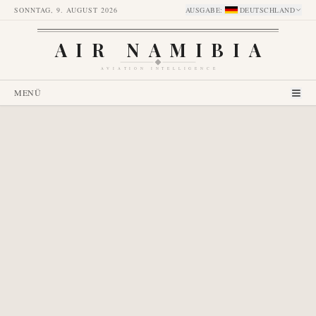
SONNTAG, 9. AUGUST 2026
AUSGABE
:
DEUTSCHLAND
AIR NAMIBIA
AVIATION INTELLIGENCE
MENÜ