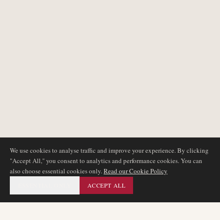
We use cookies to analyse traffic and improve your experience. By clicking
"Accept All," you consent to analytics and performance cookies. You can
also choose essential cookies only.
Read our Cookie Policy
ESSENTIAL ONLY
ACCEPT ALL