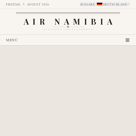
FREITAG, 7. AUGUST 2026
AUSGABE
:
DEUTSCHLAND
AIR NAMIBIA
AVIATION INTELLIGENCE
MENÜ