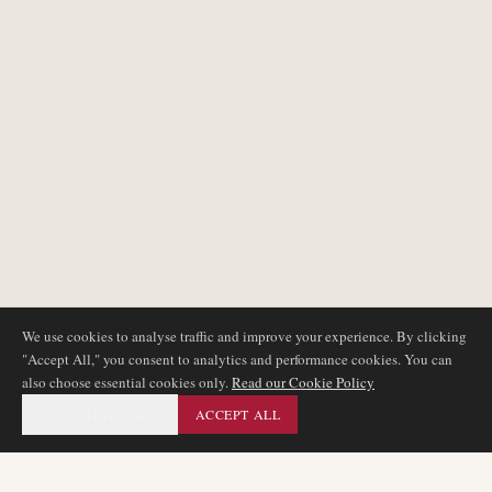
We use cookies to analyse traffic and improve your experience. By clicking
"Accept All," you consent to analytics and performance cookies. You can
also choose essential cookies only.
Read our Cookie Policy
ESSENTIAL ONLY
ACCEPT ALL