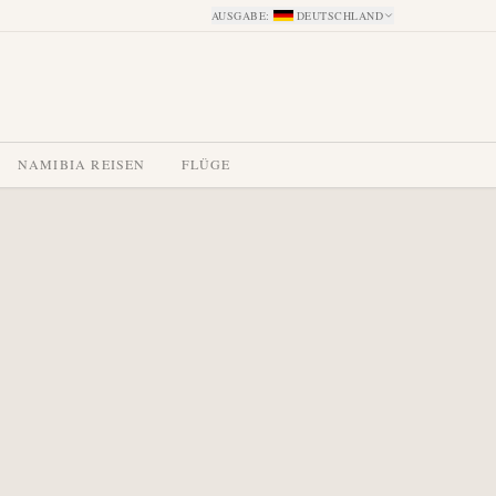
AUSGABE
:
DEUTSCHLAND
NAMIBIA REISEN
FLÜGE