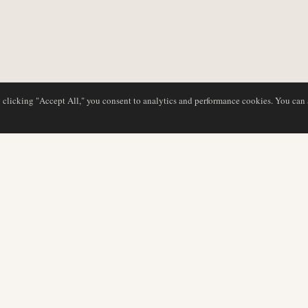
y clicking "Accept All," you consent to analytics and performance cookies. You can
NG
DATENBANK
REDAKTION
Airline-Profile
Unser Team