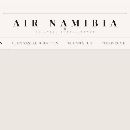
AIR NAMIBIA
AVIATION INTELLIGENCE
EN
FLUGGESELLSCHAFTEN
FLUGHÄFEN
FLUGZEUGE