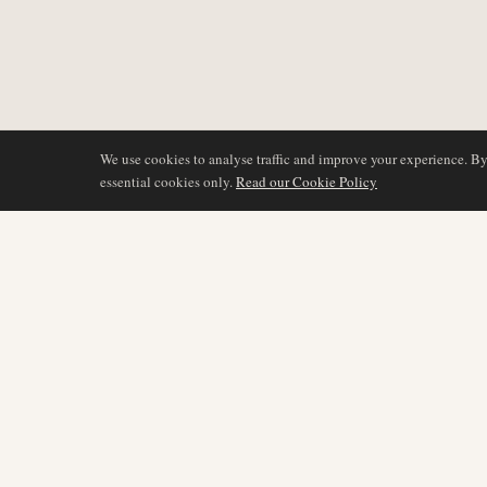
We use cookies to analyse traffic and improve your experience. B
essential cookies only.
Read our Cookie Policy
BERICHTERSTATTU
AIR NAMIBIA
AVIATION INTELLIGENCE
Neueste Nachrichten