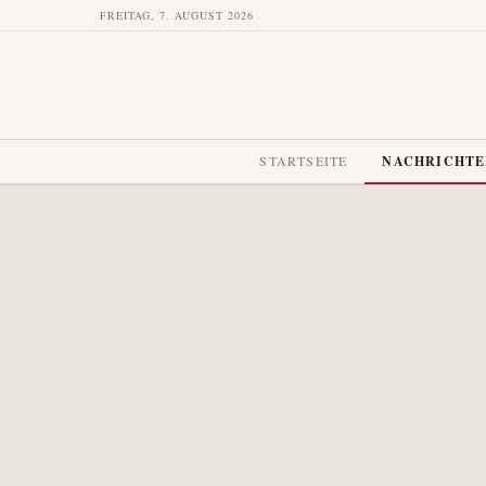
FREITAG, 7. AUGUST 2026
STARTSEITE
NACHRICHT