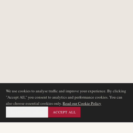
We use cookies to analyse traffic and improve your experience. By clicking
"Accept All," you consent to analytics and performance cookies. You can
also choose essential cookies only.
Read our Cookie Policy
ESSENTIAL ONLY
ACCEPT ALL