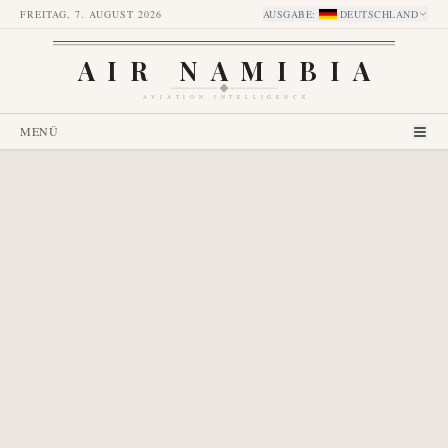
FREITAG, 7. AUGUST 2026
AUSGABE
:
DEUTSCHLAND
AIR NAMIBIA
AVIATION INTELLIGENCE
MENÜ