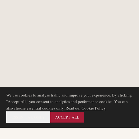
We use cookies to analyse traffic and improve your experience. By clicking
"Accept All," you consent to analytics and performance cookies. You can
also choose essential cookies only.
Read our Cookie Policy
ESSENTIAL ONLY
ACCEPT ALL