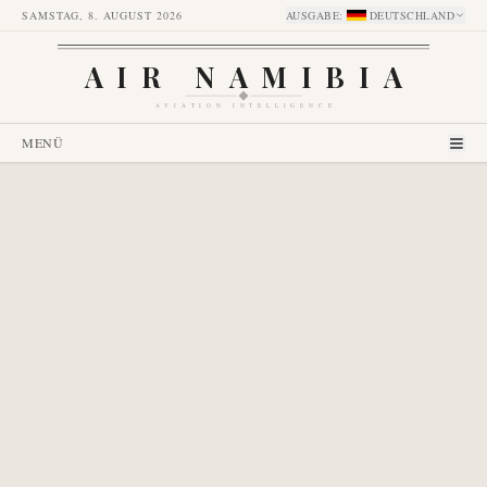
SAMSTAG, 8. AUGUST 2026
AUSGABE
:
DEUTSCHLAND
AIR NAMIBIA
AVIATION INTELLIGENCE
MENÜ