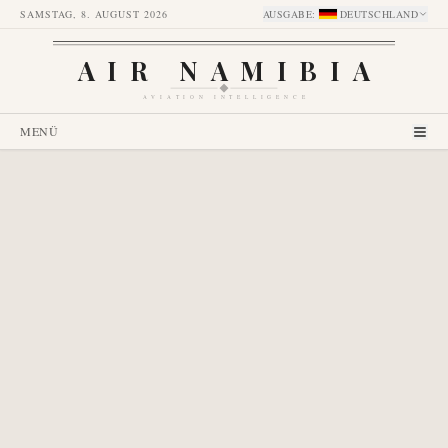
SAMSTAG, 8. AUGUST 2026
AUSGABE
:
DEUTSCHLAND
AIR NAMIBIA
AVIATION INTELLIGENCE
MENÜ