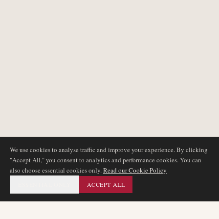
We use cookies to analyse traffic and improve your experience. By clicking
"Accept All," you consent to analytics and performance cookies. You can
also choose essential cookies only.
Read our Cookie Policy
ESSENTIAL ONLY
ACCEPT ALL