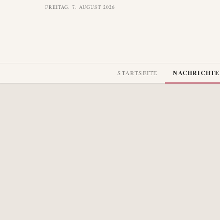
FREITAG, 7. AUGUST 2026
STARTSEITE
NACHRICHT