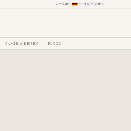
AUSGABE
:
DEUTSCHLAND
NAMIBIA REISEN
FLÜGE