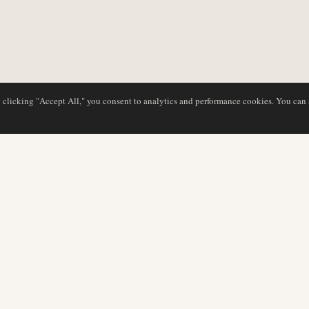
y clicking "Accept All," you consent to analytics and performance cookies. You can
NG
DATENBANK
REDAKTION
Airline-Profile
Unser Team