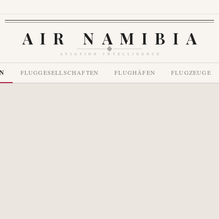
AIR NAMIBIA
AVIATION INTELLIGENCE
EN
FLUGGESELLSCHAFTEN
FLUGHÄFEN
FLUGZEUGE