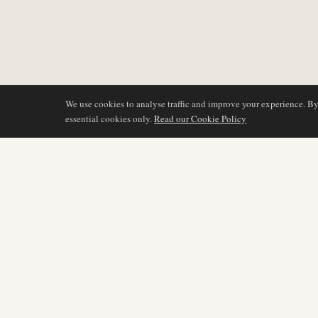
We use cookies to analyse traffic and improve your experience. B
essential cookies only.
Read our Cookie Policy
BERICHTERSTATTU
AIR NAMIBIA
AVIATION INTELLIGENCE
Neueste Nachrichten